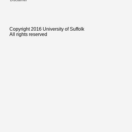
Disclaimer
Copyright 2016 University of Suffolk
All rights reserved