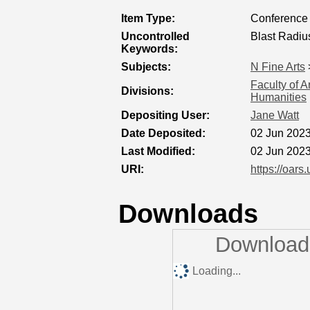
Item Type:
Conference 
Uncontrolled
Blast Radiu
Keywords:
Subjects:
N Fine Arts
Faculty of A
Divisions:
Humanities
Depositing User:
Jane Watt
Date Deposited:
02 Jun 2023
Last Modified:
02 Jun 2023
URI:
https://oars
Downloads
Downloads
Loading...