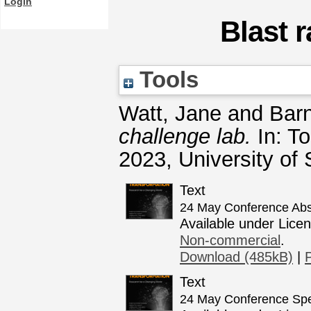
Login
Blast 
Tools
Watt, Jane
and
Bar
challenge lab.
In: To
2023, University of 
Text
24 May Conference Abst
Available under Lice
Non-commercial
.
Download (485kB)
|
Text
24 May Conference Spe