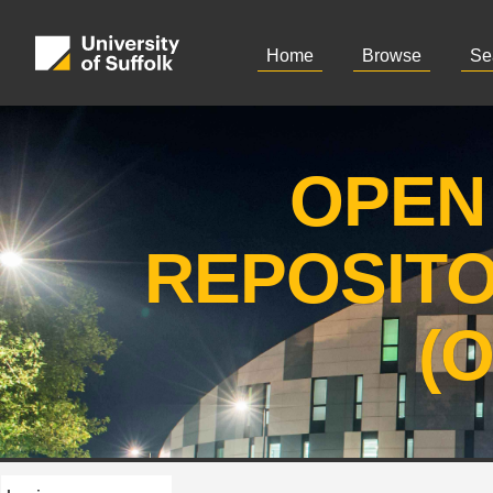
Home
Browse
Se
OPEN
REPOSIT
(