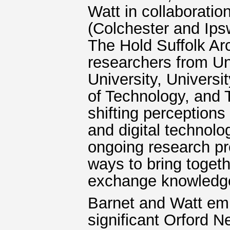
Watt in collaborati
(Colchester and Ips
The Hold Suffolk Arc
researchers from Uni
University, Universi
of Technology, and
shifting perceptions
and digital technolo
ongoing research pr
ways to bring togeth
exchange knowledge
Barnet and Watt empl
significant Orford 