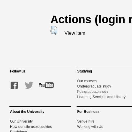
Actions (login 
View Item
Follow us
Studying
Our courses
Undergraduate study
Postgraduate study
Learning Services and Library
About the University
For Business
Our University
Venue hire
How our site uses cookies
Working with Us