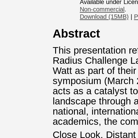
Available under Lice
Non-commercial
.
Download (15MB)
|
P
Abstract
This presentation re
Radius Challenge L
Watt as part of thei
symposium (March 
acts as a catalyst t
landscape through 
national, internatio
academics, the comm
Close Look, Distant