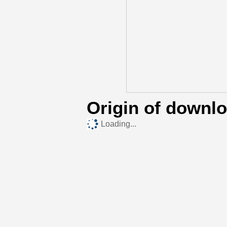
Origin of downl
Loading...