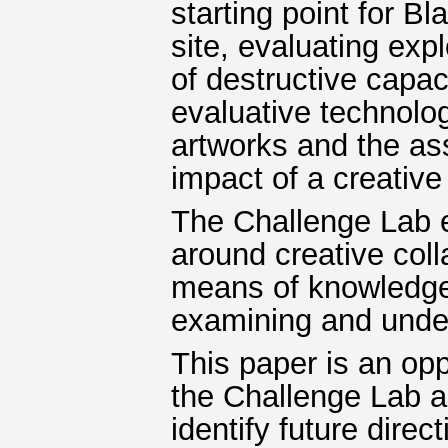
starting point for Bl
site, evaluating ex
of destructive capac
evaluative technolog
artworks and the as
impact of a creative
The Challenge Lab e
around creative coll
means of knowledge
examining and unde
This paper is an oppo
the Challenge Lab a
identify future direc