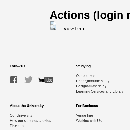
Actions (login 
View Item
Follow us
Studying
Our courses
Undergraduate study
Postgraduate study
Learning Services and Library
About the University
For Business
Our University
Venue hire
How our site uses cookies
Working with Us
Disclaimer