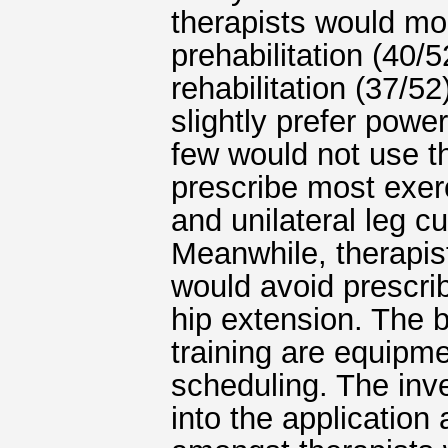
therapists would mos
prehabilitation (40/5
rehabilitation (37/52
slightly prefer power
few would not use th
prescribe most exerc
and unilateral leg c
Meanwhile, therapis
would avoid prescrib
hip extension. The b
training are equipm
scheduling. The inve
into the application 