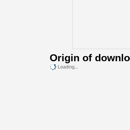
Origin of downl
Loading...