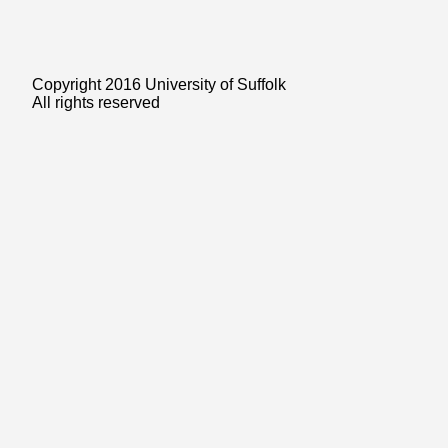
Copyright 2016 University of Suffolk
All rights reserved