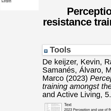
Login
Perceptio
resistance tra
Tools
De keijzer, Kevin
,
R
Samanés, Álvaro
,
M
Marco
(2023)
Percep
training amongst the
and Active Living, 
Text
2023 Perception and use of fl