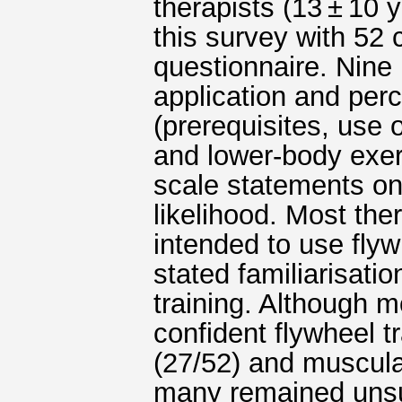
therapists (13 ± 10 
this survey with 52 
questionnaire. Nine
application and perc
(prerequisites, use 
and lower-body exer
scale statements on 
likelihood. Most the
intended to use flyw
stated familiarisation
training. Although 
confident flywheel t
(27/52) and muscula
many remained unsur