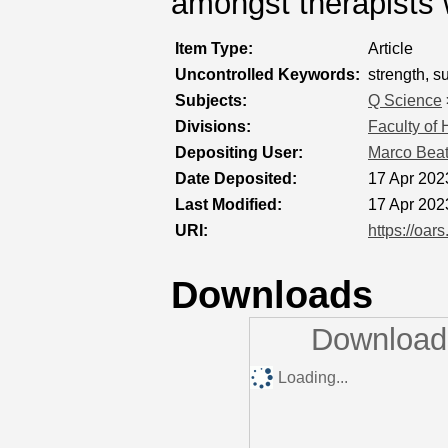
amongst therapists w
Item Type:
Article
Uncontrolled Keywords:
strength, s
Subjects:
Q Science
Divisions:
Faculty of
Depositing User:
Marco Bea
Date Deposited:
17 Apr 202
Last Modified:
17 Apr 202
URI:
https://oar
Downloads
Downloads
Loading...