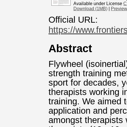
Available under License
C
Download (1MB)
|
Previe
Official URL:
https://www.frontiers
Abstract
Flywheel (isoinertial
strength training me
sport for decades, y
therapists working i
training. We aimed 
application and perc
amongst therapists 