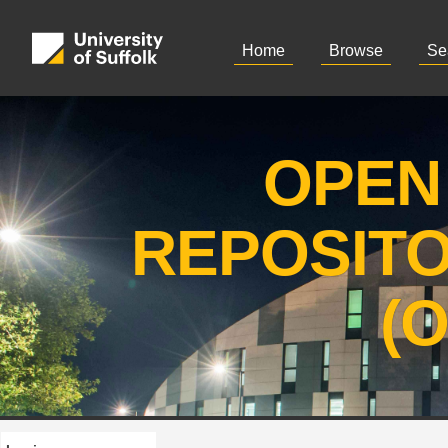
Home
Browse
Se
OPEN
REPOSIT
(