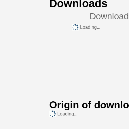
Downloads
Downloads
Loading...
Origin of downl
Loading...