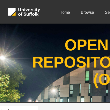
Home
Browse
Se
OPEN
REPOSIT
(