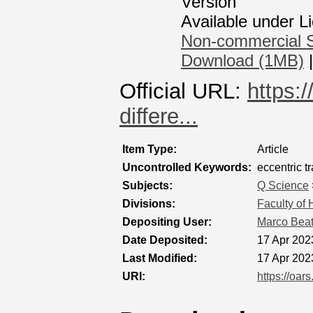
Version
Available under 
Non-commercial S
Download (1MB)
Official URL:
https:
differe...
Item Type:
Article
Uncontrolled Keywords:
eccentric tr
Subjects:
Q Science
Divisions:
Faculty of
Depositing User:
Marco Bea
Date Deposited:
17 Apr 202
Last Modified:
17 Apr 202
URI:
https://oar