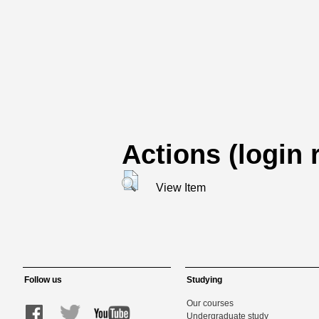
Actions (login 
View Item
Follow us
Studying
Our courses
Undergraduate study