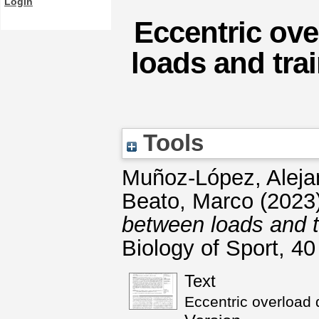
Login
Eccentric ove
loads and tra
Tools
Muñoz-López, Aleja
Beato, Marco
(2023
between loads and tr
Biology of Sport, 4
Text
Eccentric overload 