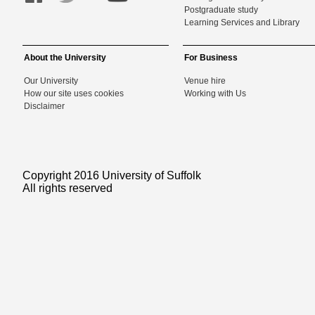
Postgraduate study
Learning Services and Library
About the University
For Business
Our University
Venue hire
How our site uses cookies
Working with Us
Disclaimer
Copyright 2016 University of Suffolk
All rights reserved