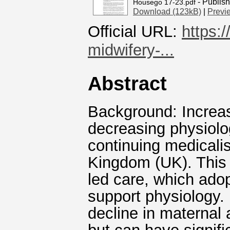
- Publis
Housego 17-23.pdf
Download (123kB)
|
Previ
Official URL:
https:
midwifery-...
Abstract
Background: Increas
decreasing physiolog
continuing medicalisa
Kingdom (UK). This 
led care, which ado
support physiology. 
decline in maternal 