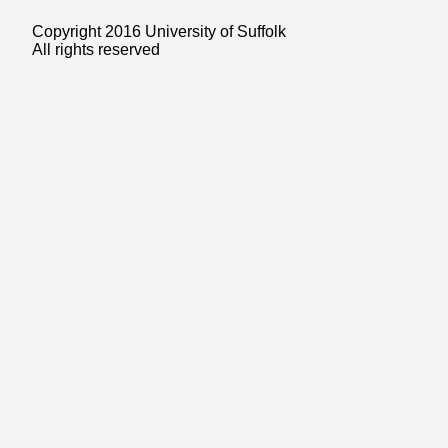
Copyright 2016 University of Suffolk
All rights reserved