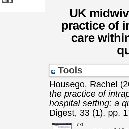
Login
UK midwive
practice of 
care within
qu
Tools
Housego, Rachel
(2
the practice of intr
hospital setting: a q
Digest, 33 (1). pp.
Text