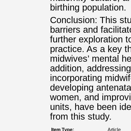
birthing population.
Conclusion: This stu
barriers and facilita
further exploration 
practice. As a key t
midwives’ mental he
addition, addressing
incorporating midwif
developing antenata
women, and improvin
units, have been id
from this study.
Item Type:
Article