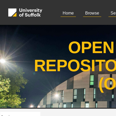
Home
Browse
Se
OPEN
REPOSIT
(