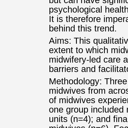
but can have signif
psychological health
It is therefore imper
behind this trend.
Aims: This qualitati
extent to which midw
midwifery-led care a
barriers and facilita
Methodology: Three
midwives from acro
of midwives experien
one group included 
units (n=4); and fin