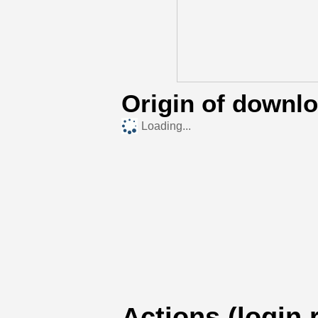
Origin of downl
Loading...
Actions (login 