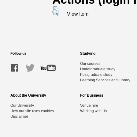
View Item
Follow us
Studying
Our courses
Undergraduate study
Postgraduate study
Learning Services and Library
About the University
For Business
Our University
Venue hire
How our site uses cookies
Working with Us
Disclaimer