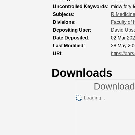
Uncontrolled Keywords:
midwifery-
Subjects:
R Medicin
Divisions:
Faculty of
Depositing User:
David Ups
Date Deposited:
02 Mar 202
Last Modified:
28 May 202
URI:
https://oar
Downloads
Downloads
Loading...