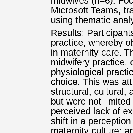
midwives (n=6). Fo
Microsoft Teams, tr
using thematic analy
Results: Participants
practice, whereby ob
in maternity care. T
midwifery practice, 
physiological pract
choice. This was at
structural, cultural,
but were not limited
perceived lack of e
shift in a perceptio
maternity culture; 