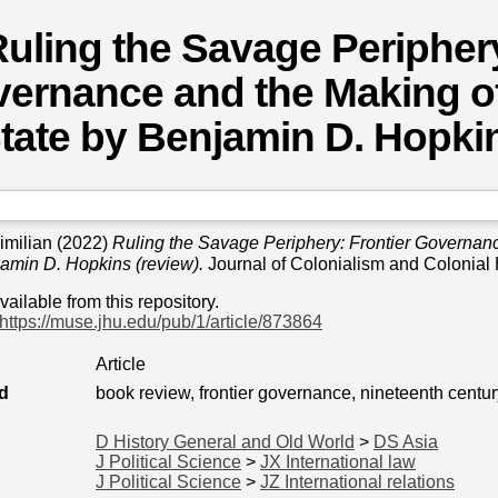
uling the Savage Periphery
ernance and the Making o
tate by Benjamin D. Hopkin
imilian
(2022)
Ruling the Savage Periphery: Frontier Governan
jamin D. Hopkins (review).
Journal of Colonialism and Colonial 
available from this repository.
https://muse.jhu.edu/pub/1/article/873864
Article
d
book review, frontier governance, nineteenth centur
D History General and Old World
>
DS Asia
J Political Science
>
JX International law
J Political Science
>
JZ International relations