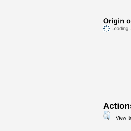
Origin 
Loading..
Action
View I