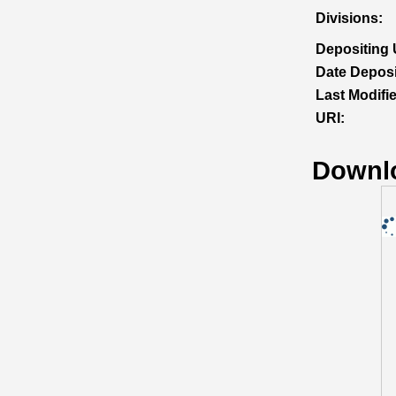
Divisions:
Depositing 
Date Deposi
Last Modifi
URI:
Downl