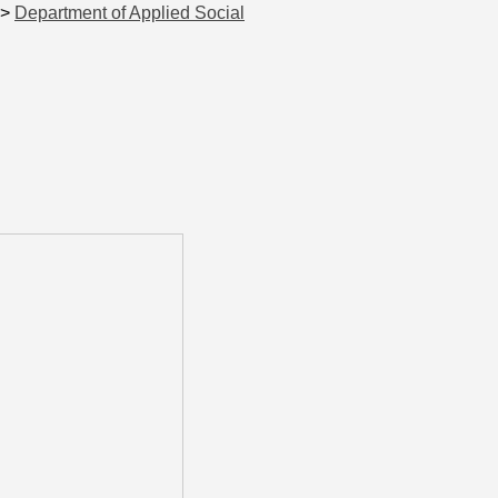
>
Department of Applied Social