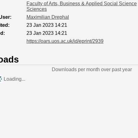
Faculty of Arts, Business & Applied Social Science
Sciences
User:
Maximilian Drephal
ted:
23 Jan 2023 14:21
ed:
23 Jan 2023 14:21
https://oars.uos.ac.uk/id/eprint/2939
oads
Downloads per month over past year
Loading...