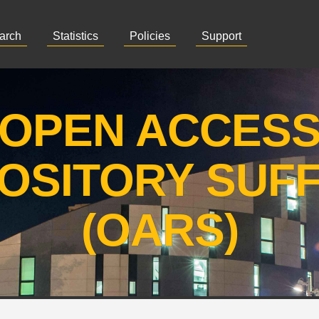
arch
Statistics
Policies
Support
OPEN ACCES
OSITORY SUF
(OARS)