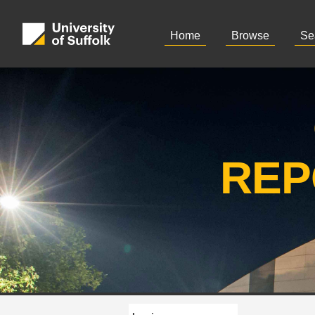
Home
Browse
Se
REP