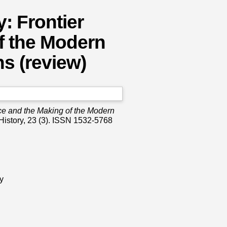
: Frontier
f the Modern
s (review)
ce and the Making of the Modern
History, 23 (3). ISSN 1532-5768
y