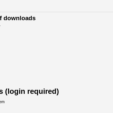
of downloads
.
s (login required)
tem