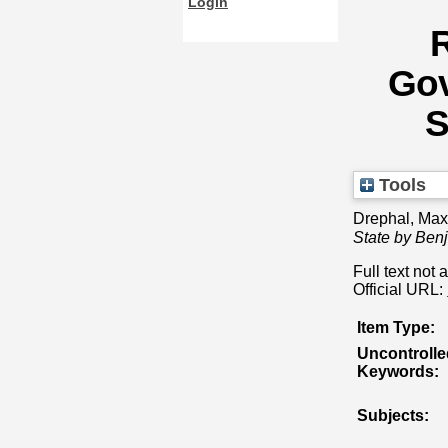
Login
R
Gov
S
Tools
Drephal, Max
State by Ben
Full text not 
Official URL:
Item Type:
Uncontrolle
Keywords:
Subjects: