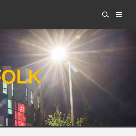
Search
S
FOLK