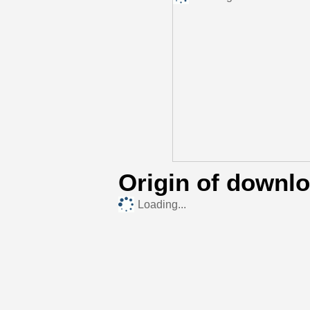
Origin of downl
Loading...