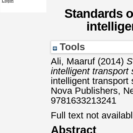
Login
Standards o
intellig
Tools
Ali, Maaruf
(2014)
S
intelligent transpor
intelligent transpor
Nova Publishers, N
9781633213241
Full text not availab
Abstract