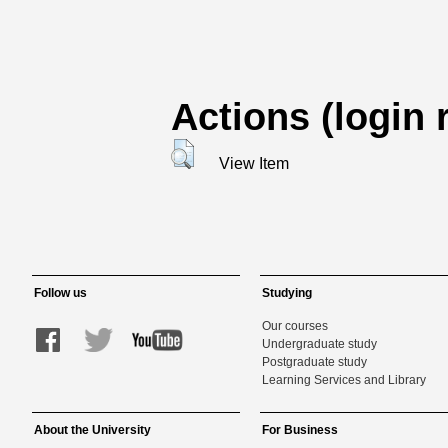
Actions (login 
View Item
Follow us
Studying
Our courses
Undergraduate study
Postgraduate study
Learning Services and Library
About the University
For Business