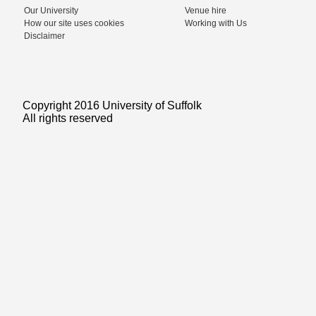
Our University
Venue hire
How our site uses cookies
Working with Us
Disclaimer
Copyright 2016 University of Suffolk
All rights reserved