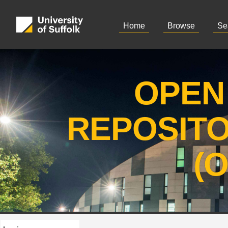
Home
Browse
Se
OPEN
REPOSIT
(