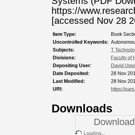
Systems (PDF Downlo
https://www.resear
[accessed Nov 28 2
Item Type:
Book Secti
Uncontrolled Keywords:
Autonomous 
Subjects:
T Technolo
Divisions:
Faculty of
Depositing User:
David Ups
Date Deposited:
28 Nov 201
Last Modified:
28 Nov 201
URI:
https://oar
Downloads
Downloads
Loading...