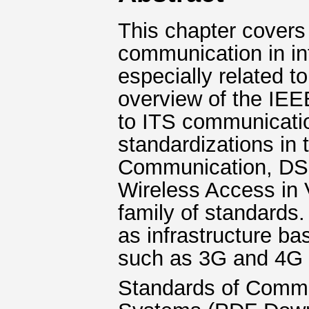
This chapter covers 
communication in int
especially related t
overview of the IEE
to ITS communicatio
standardizations in
Communication, DSR
Wireless Access in
family of standards.
as infrastructure ba
such as 3G and 4G a
Standards of Commun