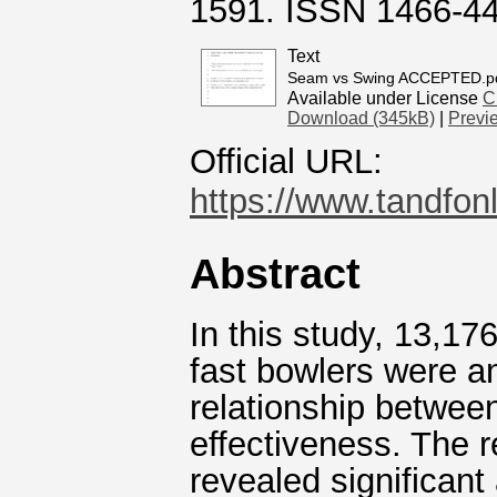
1591. ISSN 1466-4
Text
Seam vs Swing ACCEPTED.p
Available under License
C
Download (345kB)
|
Previ
Official URL:
https://www.tandfon
Abstract
In this study, 13,176
fast bowlers were an
relationship between
effectiveness. The 
revealed significant