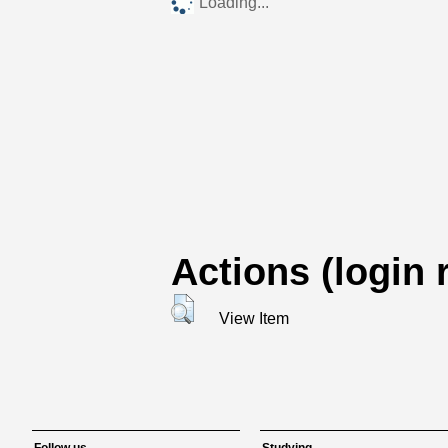
Loading...
Actions (login 
View Item