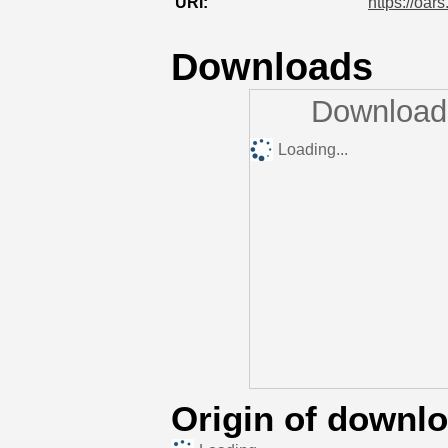
URI:
https://oar
Downloads
Downloads
Loading...
Origin of downl