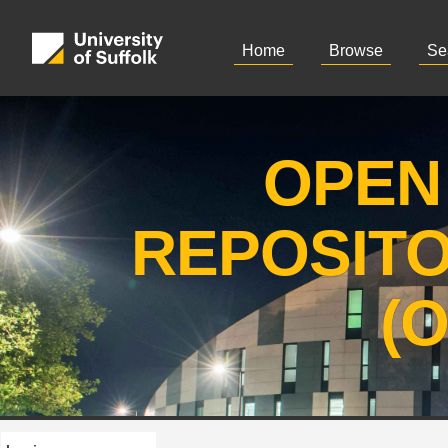
Home
Browse
Se
OPEN
REPOSIT
(