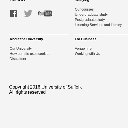
Follow us
Studying
Our courses
Undergraduate study
Postgraduate study
Learning Services and Library
About the University
For Business
Our University
Venue hire
How our site uses cookies
Working with Us
Disclaimer
Copyright 2016 University of Suffolk
All rights reserved