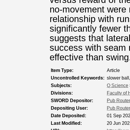
no-movement were re
relationship with ru
significantly fewer
suggests that latera
success with seam 
effective than swing
Item Type:
Article
Uncontrolled Keywords:
slower ball,
Subjects:
Q Science
Divisions:
Faculty of
SWORD Depositor:
Pub Route
Depositing User:
Pub Route
Date Deposited:
01 Sep 202
Last Modified:
20 Jun 202