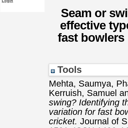
Login
Seam or swi
effective typ
fast bowlers 
Tools
Mehta, Saumya
,
Ph
Kerruish, Samuel
a
swing? Identifying t
variation for fast bo
cricket.
Journal of S