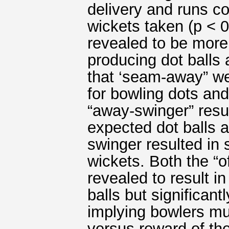
delivery and runs c
wickets taken (p <
revealed to be more 
producing dot balls 
that ‘seam-away” we
for bowling dots and
“away-swinger” resul
expected dot balls as
swinger resulted in 
wickets. Both the “o
revealed to result i
balls but significan
implying bowlers mu
versus reward of the