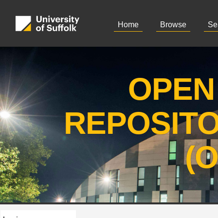
Home
Browse
Se
OPEN
REPOSIT
(