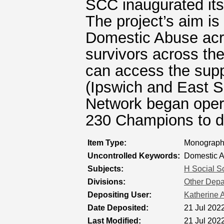
SCC inaugurated it
The project’s aim is
Domestic Abuse acro
survivors across the
can access the supp
(Ipswich and East 
Network began opera
230 Champions to d
Item Type:
Monograph 
Uncontrolled Keywords:
Domestic 
Subjects:
H Social S
Divisions:
Other Depar
Depositing User:
Katherine A
Date Deposited:
21 Jul 202
Last Modified:
21 Jul 202