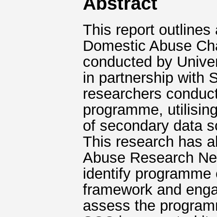
Abstract
This report outlines
Domestic Abuse Ch
conducted by Univer
in partnership with 
researchers conduct
programme, utilising
of secondary data s
This research has a
Abuse Research Net
identify programme 
framework and engag
assess the program