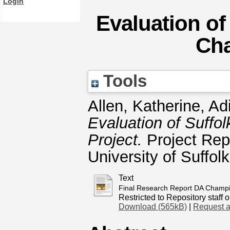
Login
Evaluation of
Cha
Tools
Allen, Katherine
,
Ad
Evaluation of Suff
Project.
Project Rep
University of Suffol
Text
Final Research Report DA Champio
Restricted to Repository staff o
Download (565kB)
|
Request a