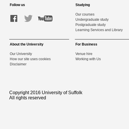
Follow us
Studying
Our courses
Undergraduate study
Postgraduate study
Learning Services and Library
About the University
For Business
Our University
Venue hire
How our site uses cookies
Working with Us
Disclaimer
Copyright 2016 University of Suffolk
All rights reserved