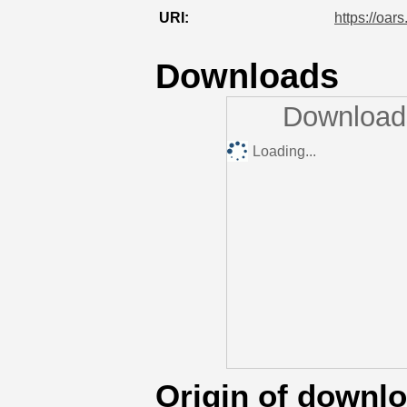
URI:
https://oar
Downloads
Downloads
Loading...
Origin of downl