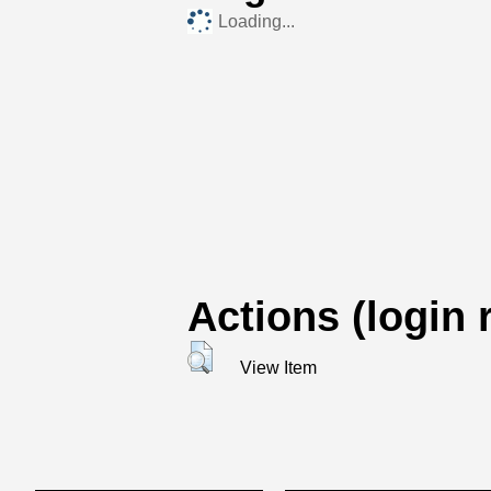
Loading...
Actions (login 
View Item