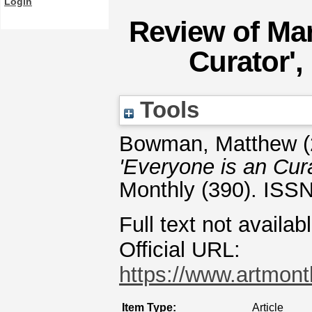
Login
Review of Mar
Curator',
Tools
Bowman, Matthew
(
'Everyone is an Cura
Monthly (390). ISS
Full text not availab
Official URL:
https://www.artmonth
Item Type:
Article