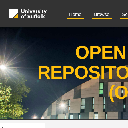
Home
Browse
Se
OPEN
REPOSIT
(