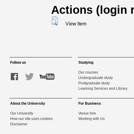
Actions (login 
View Item
Follow us
Studying
Our courses
Undergraduate study
Postgraduate study
Learning Services and Library
About the University
For Business
Our University
Venue hire
How our site uses cookies
Working with Us
Disclaimer