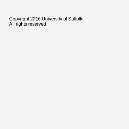
Copyright 2016 University of Suffolk
All rights reserved