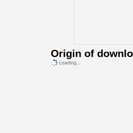
Origin of downl
Loading...