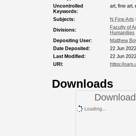
Uncontrolled
art, fine art,
Keywords:
Subjects:
N Fine Arts
Faculty of A
Divisions:
Humanities
Depositing User:
Matthew B
Date Deposited:
22 Jun 2022
Last Modified:
22 Jun 2022
URI:
https://oars
Downloads
Downloads
Loading...