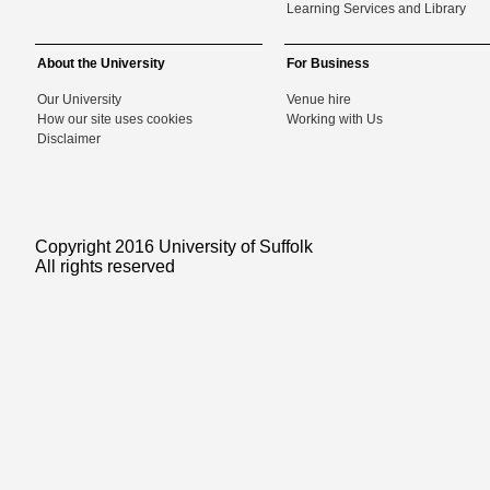
Learning Services and Library
About the University
For Business
Our University
Venue hire
How our site uses cookies
Working with Us
Disclaimer
Copyright 2016 University of Suffolk
All rights reserved