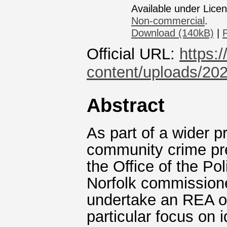
Available under Lice
Non-commercial
.
Download (140kB)
|
Official URL:
https:
content/uploads/202
Abstract
As part of a wider 
community crime pr
the Office of the P
Norfolk commissioned
undertake an REA o
particular focus on 