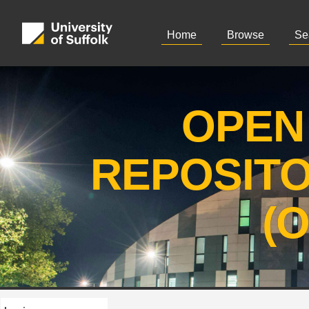
Home
Browse
Se
OPEN
REPOSIT
(