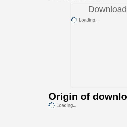
Downloads
Loading...
Origin of downl
Loading...