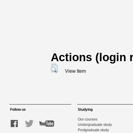
Actions (login 
View Item
Follow us
Studying
Our courses
Undergraduate study
Postgraduate study