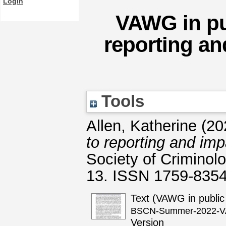
Login
VAWG in pub
reporting a
Tools
Allen, Katherine
(20
to reporting and im
Society of Criminol
13. ISSN 1759-835
Text (VAWG in public
BSCN-Summer-2022-VAW
Version