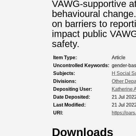
VAWG-supportive att
behavioural change.
on barriers to repo
impact public VAWG
safety.
Item Type:
Article
Uncontrolled Keywords:
gender-bas
Subjects:
H Social S
Divisions:
Other Depar
Depositing User:
Katherine A
Date Deposited:
21 Jul 202
Last Modified:
21 Jul 202
URI:
https://oar
Downloads