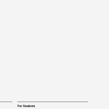
For Students