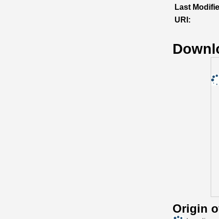
Last Modifi
URI:
Downl
Origin 