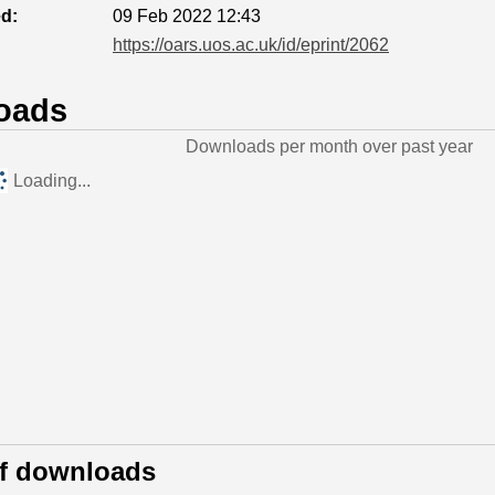
ed:
09 Feb 2022 12:43
https://oars.uos.ac.uk/id/eprint/2062
oads
Downloads per month over past year
Loading...
of downloads