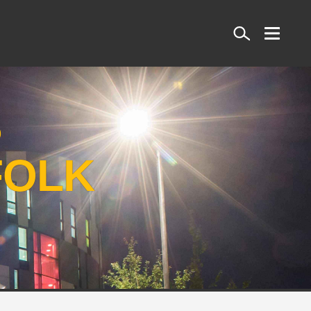
Search
S
FOLK