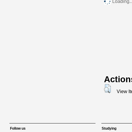
Loading..
Action
View I
Follow us
Studying