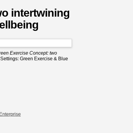
o intertwining
ellbeing
een Exercise Concept: two
l Settings: Green Exercise & Blue
Enterprise