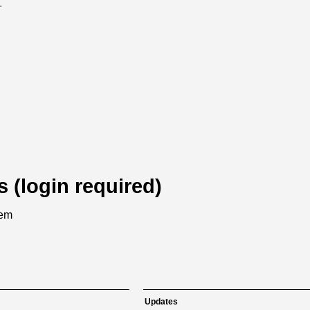
.
s (login required)
tem
Updates