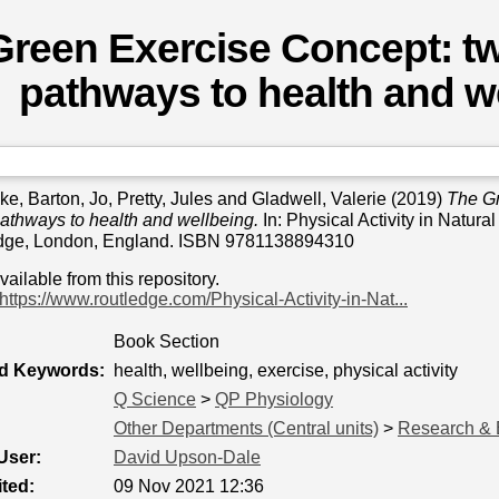
reen Exercise Concept: tw
pathways to health and w
ike
,
Barton, Jo
,
Pretty, Jules
and
Gladwell, Valerie
(2019)
The Gr
pathways to health and wellbeing.
In: Physical Activity in Natura
edge, London, England. ISBN 9781138894310
available from this repository.
https://www.routledge.com/Physical-Activity-in-Nat...
Book Section
ed Keywords:
health, wellbeing, exercise, physical activity
Q Science
>
QP Physiology
Other Departments (Central units)
>
Research & 
User:
David Upson-Dale
ted:
09 Nov 2021 12:36