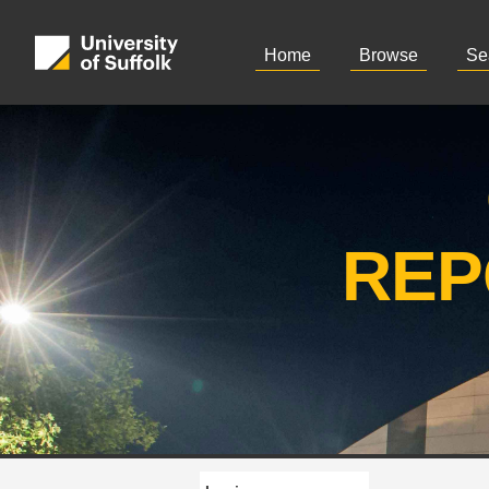
Home
Browse
Se
REP