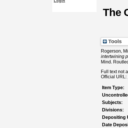
Login
The G
Tools
Rogerson, M
intertwining 
Mind. Routl
Full text not 
Official URL:
Item Type:
Uncontroll
Subjects:
Divisions:
Depositing 
Date Deposi