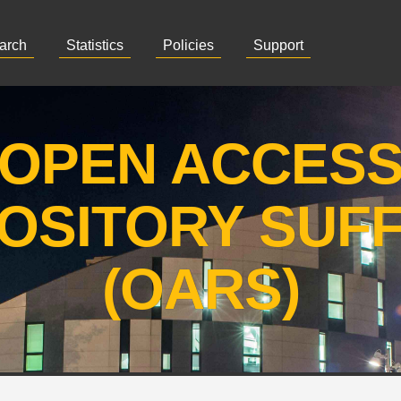
arch
Statistics
Policies
Support
OPEN ACCES
OSITORY SUF
(OARS)