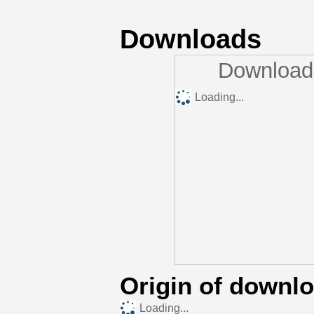
Downloads
Downloads
Loading...
Origin of downl
Loading...