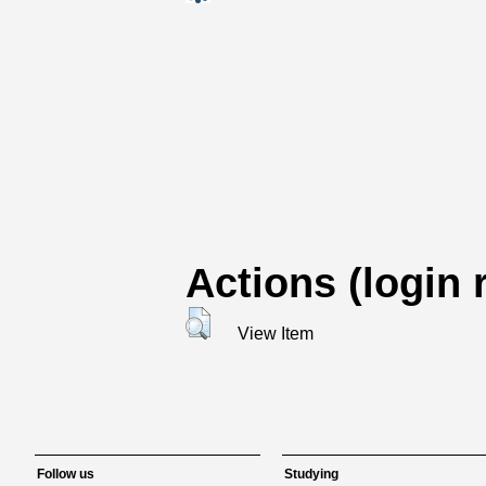
Actions (login 
View Item
Follow us
Studying