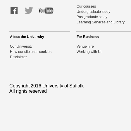
Our courses
Undergraduate study
Postgraduate study
Learning Services and Library
About the University
For Business
Our University
Venue hire
How our site uses cookies
Working with Us
Disclaimer
Copyright 2016 University of Suffolk
All rights reserved