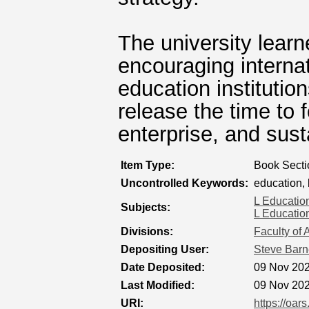
The university lear
encouraging internat
education institutio
release the time to 
enterprise, and susta
Item Type:
Book Secti
Uncontrolled Keywords:
education,
L Educatio
Subjects:
L Educatio
Divisions:
Faculty of 
Depositing User:
Steve Barn
Date Deposited:
09 Nov 202
Last Modified:
09 Nov 202
URI:
https://oar