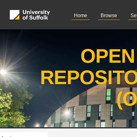
Home
Browse
Se
OPEN
REPOSIT
(