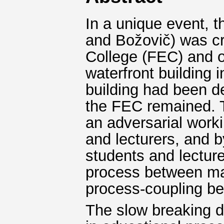
In a unique event, t
and Božovič) was cr
College (FEC) and o
waterfront building
building had been d
the FEC remained. Th
an adversarial work
and lecturers, and b
students and lecture
process between man
process-coupling be
The slow breaking do