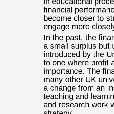
in educational proc
financial performa
become closer to st
engage more closely,
In the past, the fin
a small surplus but
introduced by the U
to one where profit
importance. The fin
many other UK unive
a change from an ins
teaching and learni
and research work wo
strategy.