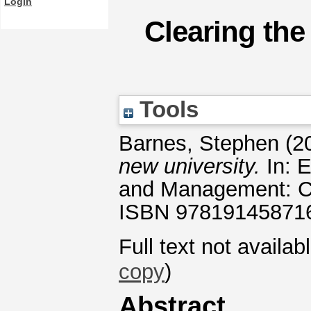
Login
Clearing the
Tools
Barnes, Stephen
(2
new university.
In: E
and Management: Ca
ISBN 97819145871
Full text not availab
copy
)
Abstract