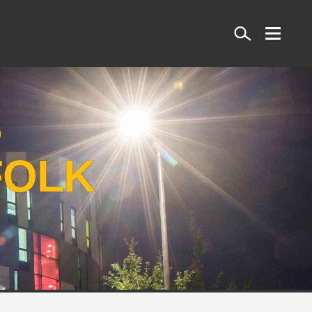
Search
S
FOLK