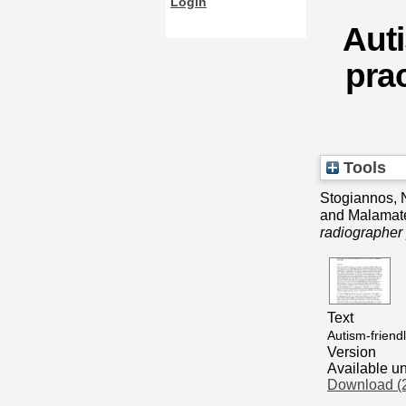
Login
Auti
prac
Tools
Stogiannos, 
and
Malamat
radiographer 
Text
Autism-friend
Version
Available u
Download (