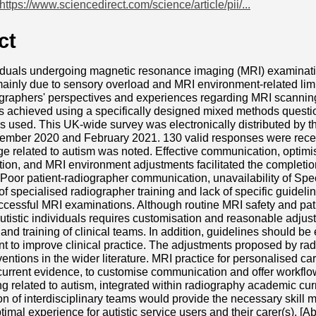
https://www.sciencedirect.com/science/article/pii/...
ct
viduals undergoing magnetic resonance imaging (MRI) examinati
ainly due to sensory overload and MRI environment-related limi
graphers' perspectives and experiences regarding MRI scanning o
s achieved using a specifically designed mixed methods questi
 used. This UK-wide survey was electronically distributed by t
mber 2020 and February 2021. 130 valid responses were receive
 related to autism was noted. Effective communication, optimis
on, and MRI environment adjustments facilitated the completion
 Poor patient-radiographer communication, unavailability of Sp
 of specialised radiographer training and lack of specific guideli
uccessful MRI examinations. Although routine MRI safety and pati
utistic individuals requires customisation and reasonable adju
and training of clinical teams. In addition, guidelines should be
nt to improve clinical practice. The adjustments proposed by ra
ventions in the wider literature. MRI practice for personalised ca
current evidence, to customise communication and offer workfl
ng related to autism, integrated within radiography academic cur
 of interdisciplinary teams would provide the necessary skill mi
timal experience for autistic service users and their carer(s). [