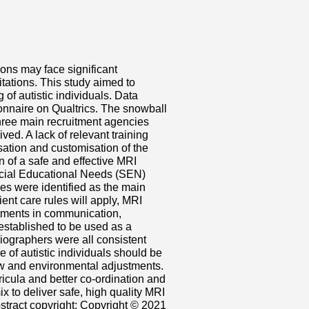
ons may face significant
tations. This study aimed to
f autistic individuals. Data
onnaire on Qualtrics. The snowball
hree main recruitment agencies
d. A lack of relevant training
ation and customisation of the
 of a safe and effective MRI
ecial Educational Needs (SEN)
nes were identified as the main
ent care rules will apply, MRI
stments in communication,
 established to be used as a
diographers were all consistent
re of autistic individuals should be
ow and environmental adjustments.
ricula and better co-ordination and
x to deliver safe, high quality MRI
Abstract copyright: Copyright © 2021