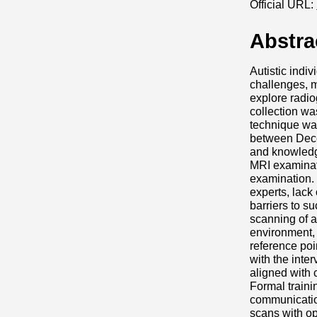
Official URL:
Abstra
Autistic indi
challenges, m
explore radio
collection wa
technique was
between Dece
and knowledge
MRI examinati
examination.
experts, lack
barriers to s
scanning of a
environment, 
reference poi
with the inter
aligned with 
Formal traini
communication
scans with op