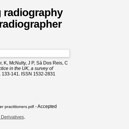
g radiography
 radiographer
r, K
,
McNulty, J P
,
Sá Dos Reis, C
tice in the UK, a survey of
p. 133-141. ISSN 1532-2831
- Accepted
r practitioners.pdf
Derivatives
.