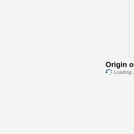
Origin 
Loading..