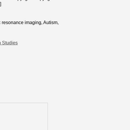
]
c resonance imaging, Autism,
h Studies