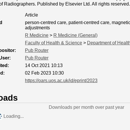
f Radiographers. Published by Elsevier Ltd. All rights reserved.
Article
d
person-centred care, patient-centred care, magneti
adjustments
R Medicine
>
R Medicine (General)
Faculty of Health & Science
>
Department of Healt
ositor:
Pub Router
User:
Pub Router
ted:
14 Oct 2021 10:13
ed:
02 Feb 2023 10:30
https://oars.uos.ac.uk/id/eprint/2023
oads
Downloads per month over past year
Loading...