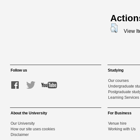
Action
View I
Follow us
Studying
Our courses
Undergraduate st
Postgraduate stud
Learning Services 
About the University
For Business
Our University
Venue hire
How our site uses cookies
Working with Us
Disclaimer