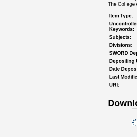
The College o
Item Type:
Uncontrolle
Keywords:
Subjects:
Divisions:
SWORD Dep
Depositing 
Date Deposi
Last Modifi
URI:
Downl