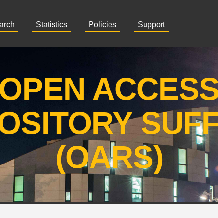
arch
Statistics
Policies
Support
OPEN ACCES
OSITORY SUF
(OARS)