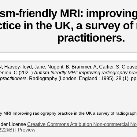
sm-friendly MRI: improvin
tice in the UK, a survey of
practitioners.
N
,
Harvey-lloyd, Jane
,
Nugent, B
,
Brammer, A
,
Carlier, S
,
Cleave
eniou, C
(2021)
Autism-friendly MRI: improving radiography prac
practitioners.
Radiography (London, England : 1995), 28 (1). p
ly MRI Improving radiography practice in the UK a survey of radiographe
nder License
Creative Commons Attribution Non-commercial No 
222kB)
|
Preview