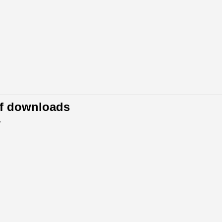
of downloads
.