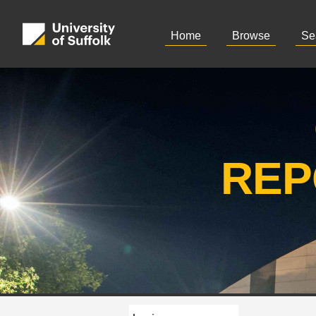
Home
Browse
Se
REP