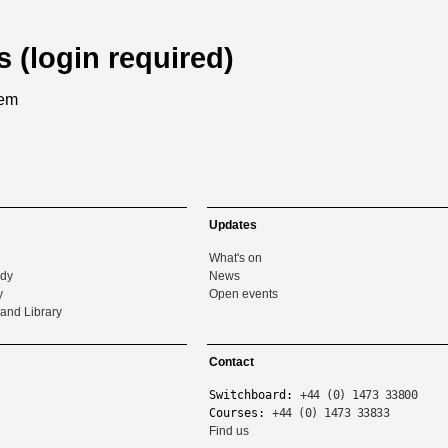
s (login required)
tem
Updates
What's on
udy
News
y
Open events
and Library
Contact
Switchboard:
+44 (0) 1473 33800
Courses:
+44 (0) 1473 33833
Find us