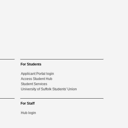
For Students
Applicant Portal login
Access Student Hub
Student Services
University of Suffolk Students' Union
For Staff
Hub login