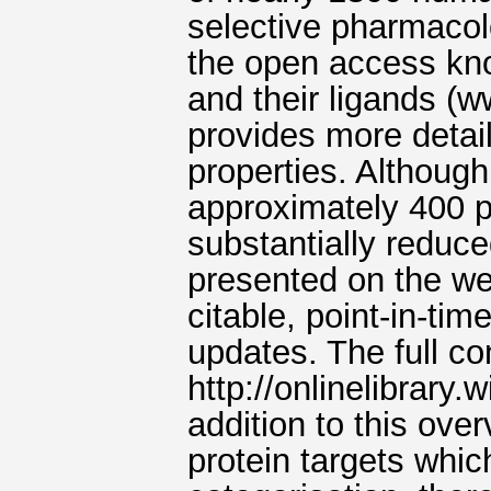
selective pharmacolo
the open access kn
and their ligands (
provides more detail
properties. Althoug
approximately 400 p
substantially reduc
presented on the we
citable, point-in-tim
updates. The full co
http://onlinelibrary
addition to this over
protein targets whic