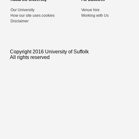
Our University
Venue hire
How our site uses cookies
Working with Us
Disclaimer
Copyright 2016 University of Suffolk
All rights reserved