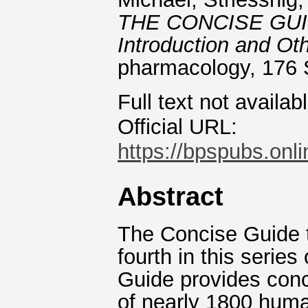
THE CONCISE GUI
Introduction and Oth
pharmacology, 176 
Full text not availab
Official URL:
https://bpspubs.onlin
Abstract
The Concise Guide
fourth in this series
Guide provides conc
of nearly 1800 huma