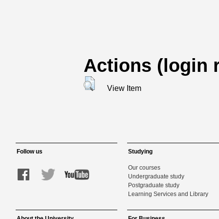
Actions (login 
View Item
Follow us
Studying
Our courses
Undergraduate study
Postgraduate study
Learning Services and Library
About the University
For Business