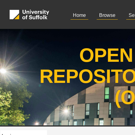
Home
Browse
Se
OPEN
REPOSIT
(