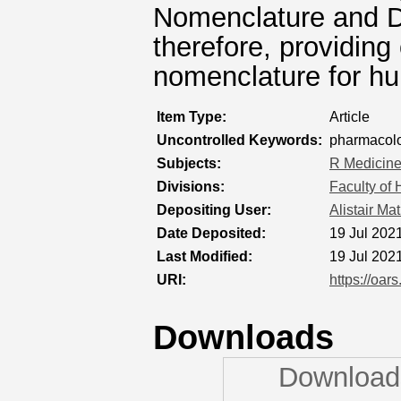
Nomenclature and D
therefore, providing
nomenclature for hu
Item Type:
Article
Uncontrolled Keywords:
pharmacolo
Subjects:
R Medicin
Divisions:
Faculty of
Depositing User:
Alistair Ma
Date Deposited:
19 Jul 202
Last Modified:
19 Jul 202
URI:
https://oar
Downloads
Downloads