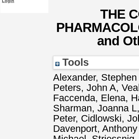
Login
THE C
PHARMACOLOG
and Oth
Tools
Alexander, Stephen
Peters, John A
,
Vea
Faccenda, Elena
,
H
Sharman, Joanna L
Peter
,
Cidlowski, Jo
Davenport, Anthony
Michael
,
Striessnig,