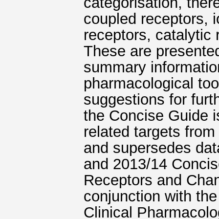
categorisation, ther
coupled receptors, 
receptors, catalytic
These are presente
summary information
pharmacological too
suggestions for furt
the Concise Guide is
related targets fro
and supersedes data
and 2013/14 Concis
Receptors and Chann
conjunction with the
Clinical Pharmacol