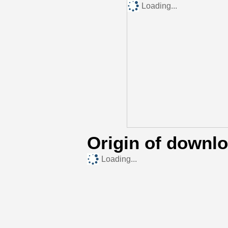
Loading...
Origin of downl
Loading...