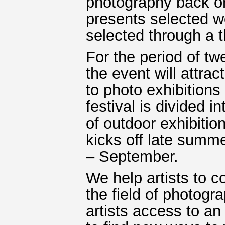
photography back on 
presents selected w
selected through a t
For the period of t
the event will attrac
to photo exhibition
festival is divided i
of outdoor exhibitio
kicks off late summ
– September.
We help artists to 
the field of photogr
artists access to an