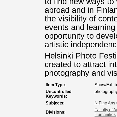
to find new ways to 
abroad and in Finlan
the visibility of co
events and learning a
opportunity to develo
artistic independenc
Helsinki Photo Festiv
created to attract i
photography and vis
Item Type:
Show/Exhibi
Uncontrolled
photograph
Keywords:
Subjects:
N Fine Arts
Faculty of A
Divisions:
Humanities