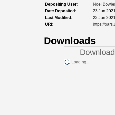
Depositing User:
Noel Bowle
Date Deposited:
23 Jun 2021
Last Modified:
23 Jun 2021
URI:
https://oars
Downloads
Downloads
Loading...