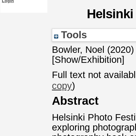
Login
Helsinki
Tools
Bowler, Noel
(2020
[Show/Exhibition]
Full text not availab
copy
)
Abstract
Helsinki Photo Fest
exploring photograp