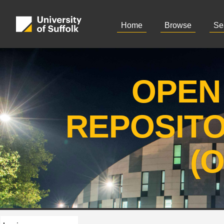
Home
Browse
Se
OPEN
REPOSIT
(