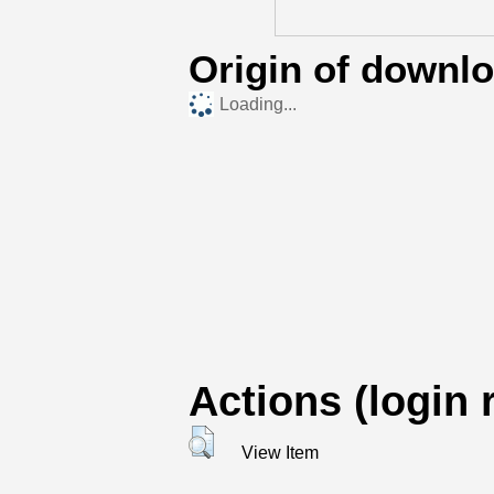
Origin of downl
Loading...
Actions (login 
View Item