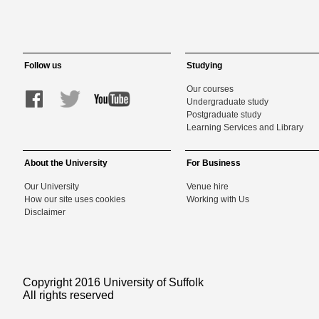
Follow us
Studying
Our courses
Undergraduate study
Postgraduate study
Learning Services and Library
About the University
For Business
Our University
Venue hire
How our site uses cookies
Working with Us
Disclaimer
Copyright 2016 University of Suffolk
All rights reserved