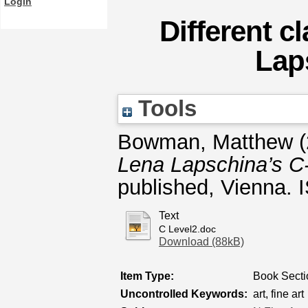
Login
Different c
Lap
Tools
Bowman, Matthew
(
Lena Lapschina’s C-
published, Vienna.
Text
C Level2.doc
Download (88kB)
Item Type:
Book Secti
Uncontrolled Keywords:
art, fine art