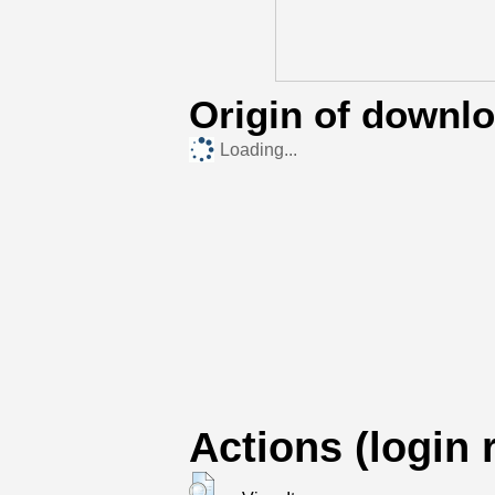
Origin of downl
Loading...
Actions (login 