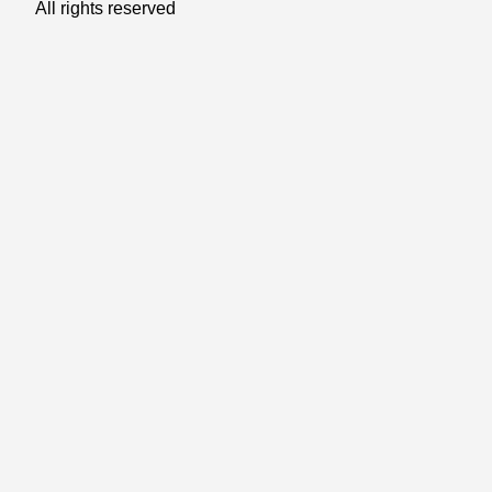
All rights reserved