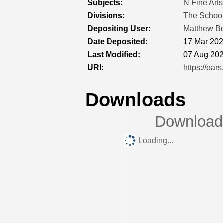
Subjects:
N Fine Arts
Divisions:
The School
Depositing User:
Matthew 
Date Deposited:
17 Mar 202
Last Modified:
07 Aug 202
URI:
https://oar
Downloads
Downloads
Loading...