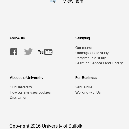
View Item
Follow us
Studying
Our courses
Undergraduate study
Postgraduate study
Learning Services and Library
About the University
For Business
Our University
Venue hire
How our site uses cookies
Working with Us
Disclaimer
Copyright 2016 University of Suffolk