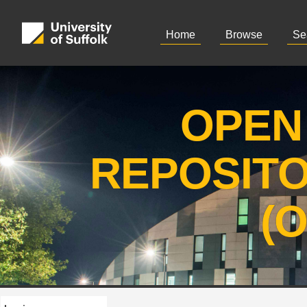
Home
Browse
Se
OPEN
REPOSIT
(