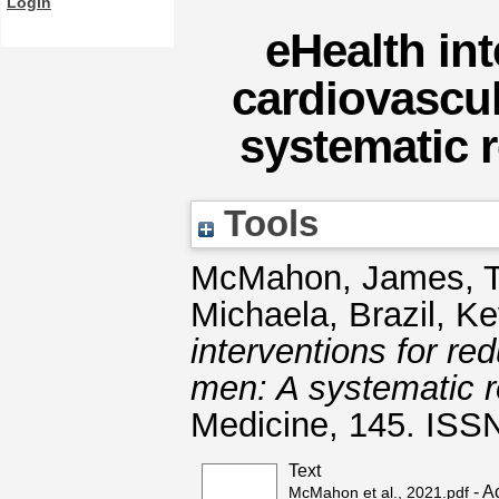
Login
eHealth in
cardiovascul
systematic 
Tools
McMahon, James
,
Michaela
,
Brazil, Ke
interventions for re
men: A systematic r
Medicine, 145. ISS
Text
- A
McMahon et al., 2021.pdf