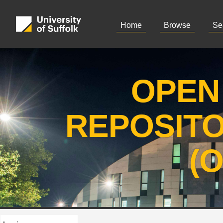
Home
Browse
Se
OPEN
REPOSIT
(