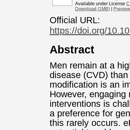
Available under License
C
Download (1MB)
|
Previe
Official URL:
https://doi.org/10.
Abstract
Men remain at a hig
disease (CVD) than 
modification is an 
However, engaging 
interventions is cha
a preference for gen
this rarely occurs. 