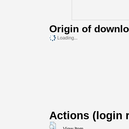
Origin of downl
Loading...
Actions (login 
View Item