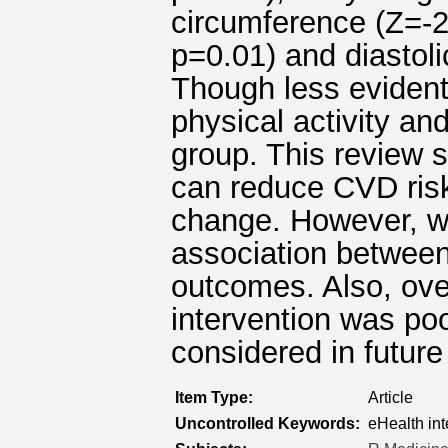
circumference (Z=-2
p=0.01) and diastoli
Though less evident
physical activity and
group. This review s
can reduce CVD risk
change. However, w
association between 
outcomes. Also, over
intervention was po
considered in future
Item Type:
Article
Uncontrolled Keywords:
eHealth int