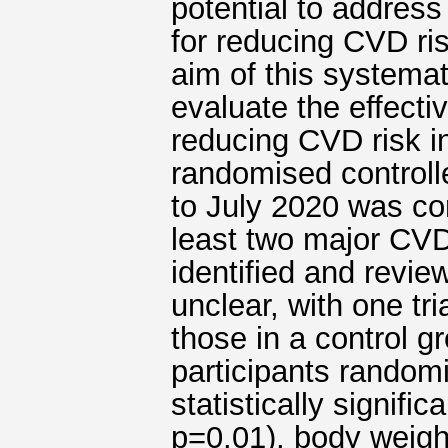
potential to address
for reducing CVD ris
aim of this systema
evaluate the effecti
reducing CVD risk i
randomised controlle
to July 2020 was con
least two major CVD 
identified and revie
unclear, with one tri
those in a control g
participants random
statistically signif
p=0.01), body weigh