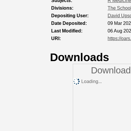
Subjects:
R Medicin
Divisions:
The School
Depositing User:
David Ups
Date Deposited:
09 Mar 202
Last Modified:
06 Aug 202
URI:
https://oar
Downloads
Downloads
Loading...