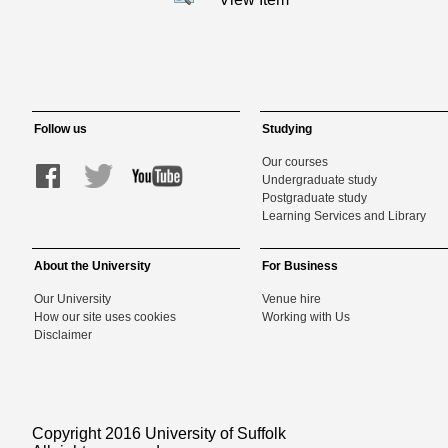
Follow us
Studying
Our courses
Undergraduate study
Postgraduate study
Learning Services and Library
About the University
For Business
Our University
Venue hire
How our site uses cookies
Working with Us
Disclaimer
Copyright 2016 University of Suffolk