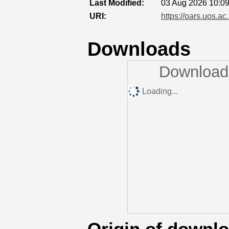
Last Modified:
03 Aug 2026 10:0
URI:
https://oars.uos.ac
Downloads
Downloads
Loading...
Origin of downl