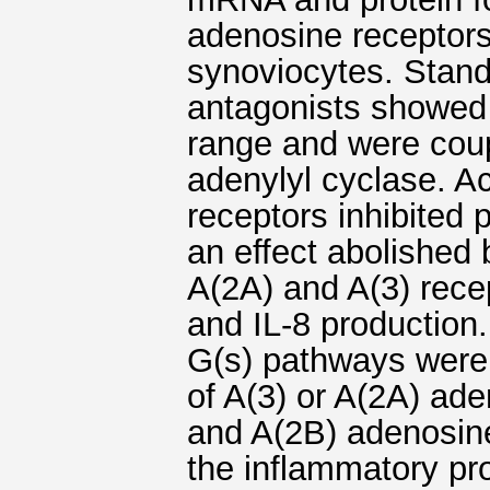
adenosine receptor
synoviocytes. Stan
antagonists showed 
range and were coupl
adenylyl cyclase. A
receptors inhibite
an effect abolished 
A(2A) and A(3) rece
and IL-8 production
G(s) pathways were 
of A(3) or A(2A) ad
and A(2B) adenosine
the inflammatory pr