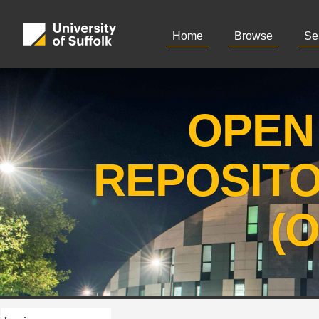
Home
Browse
Se
OPEN
REPOSIT
(