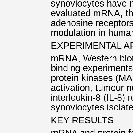
synoviocytes have n
evaluated mRNA, the 
adenosine receptors
modulation in huma
EXPERIMENTAL 
mRNA, Western blott
binding experiments
protein kinases (MA
activation, tumour 
interleukin-8 (IL-8
synoviocytes isolate
KEY RESULTS
mRNA and protein fo