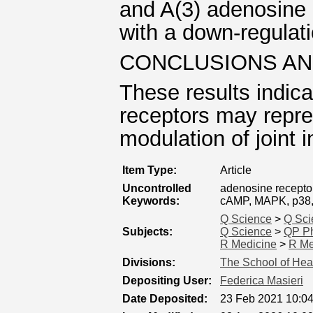
and A(3) adenosine 
with a down-regulati
CONCLUSIONS AN
These results indic
receptors may repres
modulation of joint 
Item Type:
Article
Uncontrolled
adenosine receptor
Keywords:
cAMP, MAPK, p38, 
Q Science
>
Q Sci
Subjects:
Q Science
>
QP Ph
R Medicine
>
R Me
Divisions:
The School of Hea
Depositing User:
Federica Masieri
Date Deposited:
23 Feb 2021 10:0