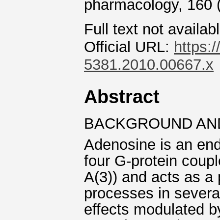
pharmacology, 160 
Full text not availab
Official URL:
https:/
5381.2010.00667.x
Abstract
BACKGROUND AN
Adenosine is an end
four G-protein coupl
A(3)) and acts as a 
processes in several
effects modulated 