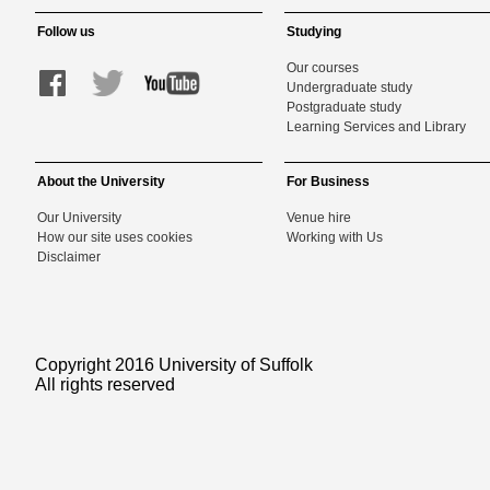
Follow us
Studying
Our courses
Undergraduate study
Postgraduate study
Learning Services and Library
About the University
For Business
Our University
Venue hire
How our site uses cookies
Working with Us
Disclaimer
Copyright 2016 University of Suffolk
All rights reserved