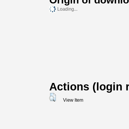
Loading...
Actions (login 
View Item