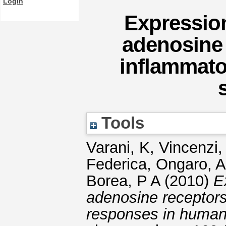
Login
Expression
adenosine 
inflammato
Tools
Varani, K
,
Vincenzi,
Federica
,
Ongaro, A
Borea, P A
(2010)
E
adenosine receptors
responses in human