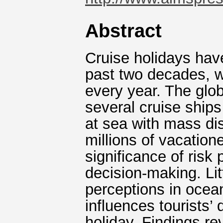
Abstract
Cruise holidays hav
past two decades, 
every year. The glo
several cruise ships
at sea with mass dis
millions of vacation
significance of risk 
decision-making. Lit
perceptions in ocean
influences tourists’
holiday. Findings re