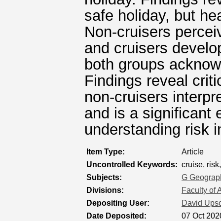
safe holiday, but hea
Non-cruisers perceiv
and cruisers develop
both groups acknowle
Findings reveal criti
non-cruisers interpre
and is a significant 
understanding risk in
Item Type:
Article
Uncontrolled Keywords:
cruise, risk
Subjects:
G Geograph
Divisions:
Faculty of 
Depositing User:
David Ups
Date Deposited:
07 Oct 202