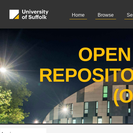
Home
Browse
Se
OPEN
REPOSIT
(