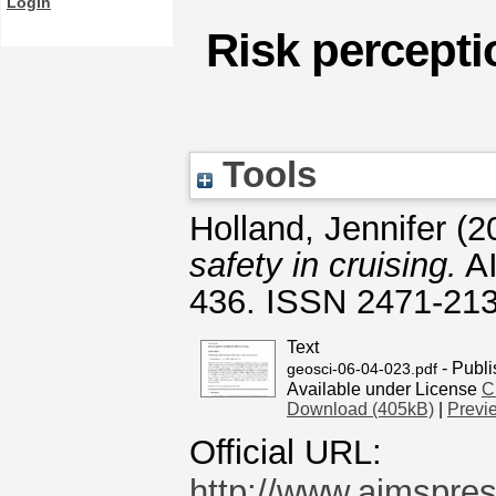
Login
Risk percepti
Tools
Holland, Jennifer
(2
safety in cruising.
AI
436. ISSN 2471-21
Text
- Publi
geosci-06-04-023.pdf
Available under License
C
Download (405kB)
|
Previ
Official URL:
http://www.aimspres