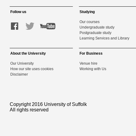
Follow us
Studying
Our courses
Undergraduate study
Postgraduate study
Learning Services and Library
About the University
For Business
Our University
Venue hire
How our site uses cookies
Working with Us
Disclaimer
Copyright 2016 University of Suffolk
All rights reserved