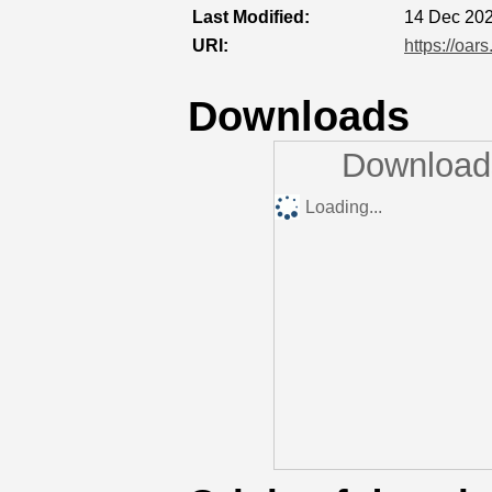
Last Modified:
14 Dec 202
URI:
https://oar
Downloads
Downloads
Loading...