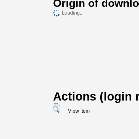
Origin of downl
Loading...
Actions (login 
View Item