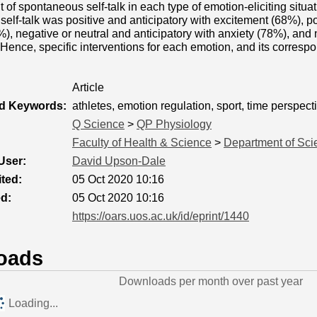
 of spontaneous self-talk in each type of emotion-eliciting situat
elf-talk was positive and anticipatory with excitement (68%), po
), negative or neutral and anticipatory with anxiety (78%), and 
Hence, specific interventions for each emotion, and its correspo
Article
ed Keywords:
athletes, emotion regulation, sport, time perspect
Q Science
>
QP Physiology
Faculty of Health & Science
>
Department of Sci
User:
David Upson-Dale
ted:
05 Oct 2020 10:16
ed:
05 Oct 2020 10:16
https://oars.uos.ac.uk/id/eprint/1440
oads
Downloads per month over past year
Loading...