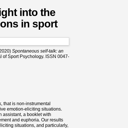
ght into the
ons in sport
2020)
Spontaneous self-talk: an
l of Sport Psychology. ISSN ‎0047-
, that is non-instrumental
ve emotion-eliciting situations.
 assistant, a booklet with
itement and euphoria. Our results
iciting situations, and particularly,