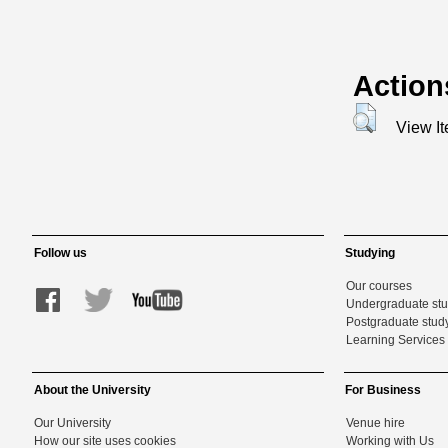
Action
View I
Follow us
Studying
Our courses
Undergraduate st
Postgraduate stud
Learning Services 
About the University
For Business
Our University
Venue hire
How our site uses cookies
Working with Us