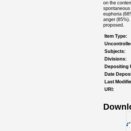
on the content
spontaneous s
euphoria (68%
anger (85%). 
proposed.
Item Type:
Uncontroll
Subjects:
Divisions:
Depositing 
Date Deposi
Last Modifi
URI:
Downl