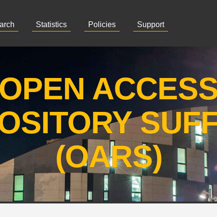
arch
Statistics
Policies
Support
OPEN ACCES
OSITORY SUF
(OARS)