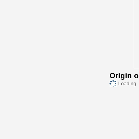
Origin 
Loading..