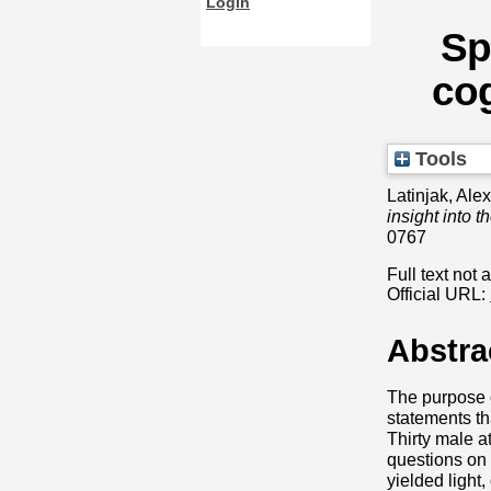
Login
Sp
cog
Tools
Latinjak, Ale
insight into 
0767
Full text not 
Official URL:
Abstra
The purpose o
statements th
Thirty male a
questions on 
yielded light,