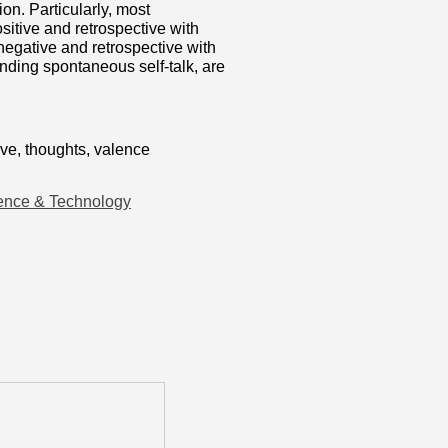
ion. Particularly, most
sitive and retrospective with
negative and retrospective with
nding spontaneous self-talk, are
ive, thoughts, valence
ence & Technology