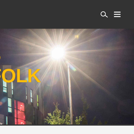
Search
S
FOLK