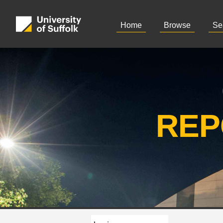
Home
Browse
Se
REP