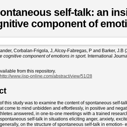
ontaneous self-talk: an insi
nitive component of emoti
xander
,
Corbalan-Frigola, J
,
Alcoy-Fabregas, P
and
Barker, J.B
(
the cognitive component of emotions in sport.
International Journa
available from this repository.
http://www.ijsp-online.com/abstract/view/51/28
ct
f this study was to examine the content of spontaneous self-talk
at come to mind unbidden and effortlessly, in positive and negati
thletes answered, in one-to-one meetings with a trained research
spontaneous self-talk in situations eliciting anger, anxiety, exc
 generally, on the structure of spontaneous self-talk in emotion- el