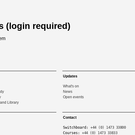
s (login required)
tem
Updates
What's on
udy
News
y
Open events
and Library
Contact
Switchboard:
+44 (0) 1473 33800
Courses:
+44 (0) 1473 33833