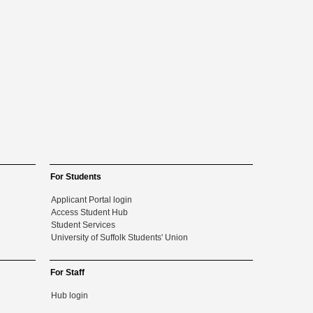
For Students
Applicant Portal login
Access Student Hub
Student Services
University of Suffolk Students' Union
For Staff
Hub login