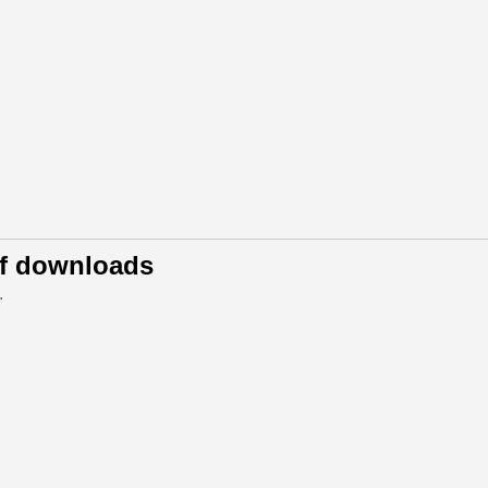
of downloads
.