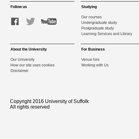
Follow us
Studying
Our courses
Undergraduate study
Postgraduate study
Learning Services and Library
About the University
For Business
Our University
Venue hire
How our site uses cookies
Working with Us
Disclaimer
Copyright 2016 University of Suffolk
All rights reserved