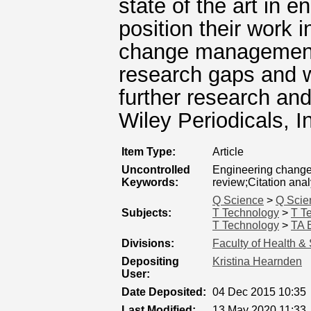
state of the art in
position their work i
change management, 
research gaps and w
further research an
Wiley Periodicals, I
Item Type:
Article
Uncontrolled
Engineering chang
Keywords:
review;Citation anal
Q Science
>
Q Scie
Subjects:
T Technology
>
T T
T Technology
>
TA E
Divisions:
Faculty of Health &
Depositing
Kristina Hearnden
User:
Date Deposited:
04 Dec 2015 10:35
Last Modified:
13 May 2020 11:33