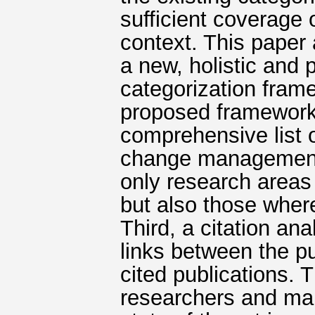
sufficient coverage o
context. This paper
a new, holistic and 
categorization fram
proposed framework 
comprehensive list o
change management. 
only research areas
but also those where
Third, a citation an
links between the pu
cited publications. T
researchers and man