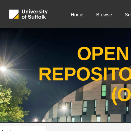
Home
Browse
Se
OPEN
REPOSIT
(