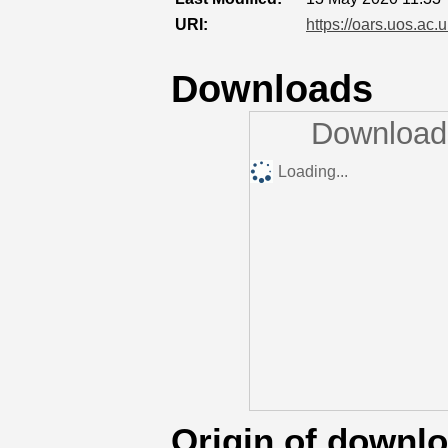
URI:
https://oars.uos.ac.u
Downloads
Downloads
Loading...
Origin of downl