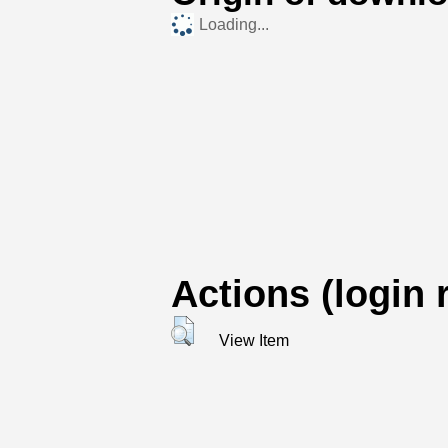
Loading...
Actions (login 
View Item