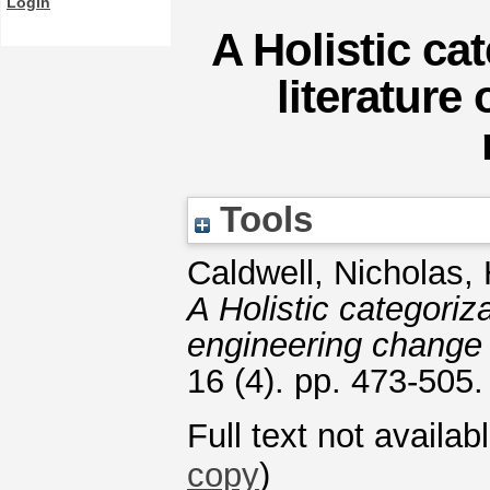
Login
A Holistic ca
literature
Tools
Caldwell, Nicholas
,
A Holistic categoriz
engineering chang
16 (4). pp. 473-505
Full text not availab
copy
)