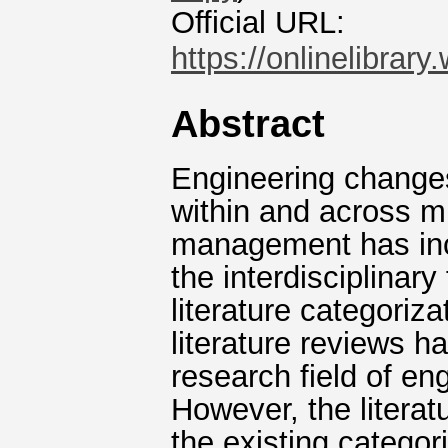
Official URL:
https://onlinelibrary
Abstract
Engineering changes
within and across mu
management has inc
the interdisciplinar
literature categoriz
literature reviews h
research field of e
However, the literat
the existing categor