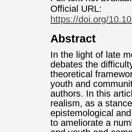
Official URL:
https://doi.org/10
Abstract
In the light of late
debates the difficul
theoretical framewor
youth and communit
authors. In this artic
realism, as a stance
epistemological and
to ameliorate a numb