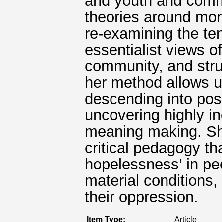
and youth and comm
theories around morp
re-examining the ten
essentialist views o
community, and stru
her method allows us
descending into posit
uncovering highly i
meaning making. She
critical pedagogy th
hopelessness’ in pe
material conditions,
their oppression.
Item Type:
Article