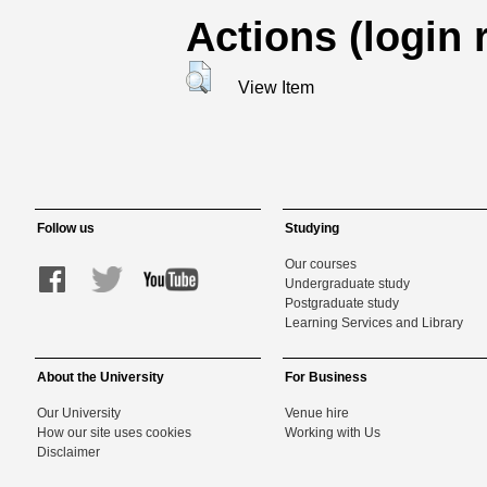
Actions (login 
View Item
Follow us
Studying
Our courses
Undergraduate study
Postgraduate study
Learning Services and Library
About the University
For Business
Our University
Venue hire
How our site uses cookies
Working with Us
Disclaimer