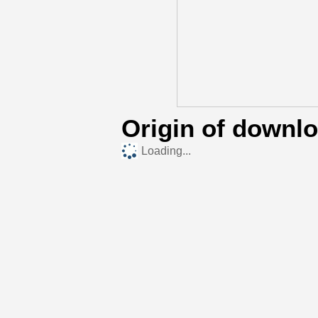
Origin of downl
Loading...