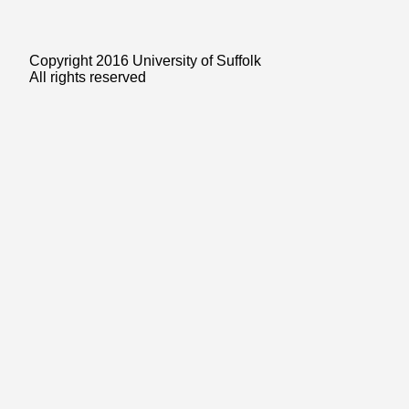
Copyright 2016 University of Suffolk
All rights reserved