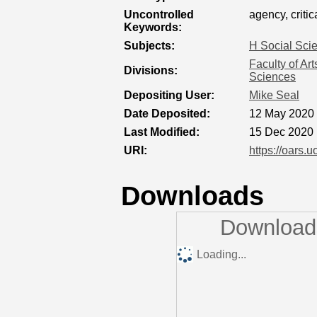
Uncontrolled
agency, criti
Keywords:
Subjects:
H Social Sci
Faculty of Ar
Divisions:
Sciences
Depositing User:
Mike Seal
Date Deposited:
12 May 2020 
Last Modified:
15 Dec 2020 
URI:
https://oars.u
Downloads
Downloads
Loading...