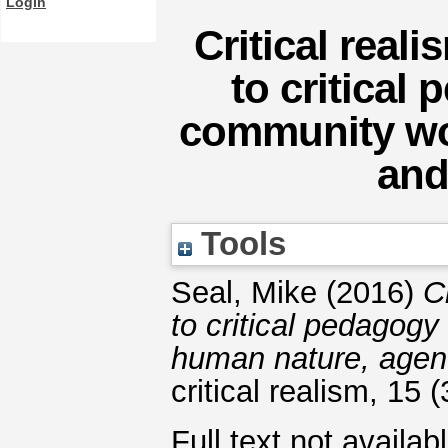
Login
Critical reali
to critical
community wo
and
Tools
Seal, Mike
(2016)
C
to critical pedagog
human nature, agenc
critical realism, 15
Full text not availab