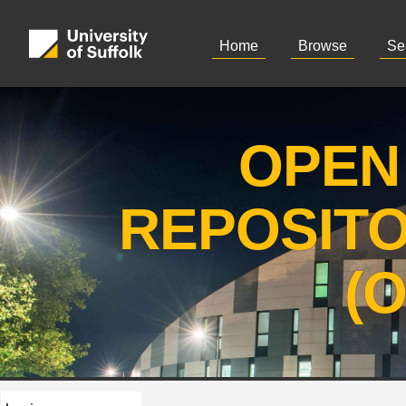
Home
Browse
Se
OPEN
REPOSIT
(