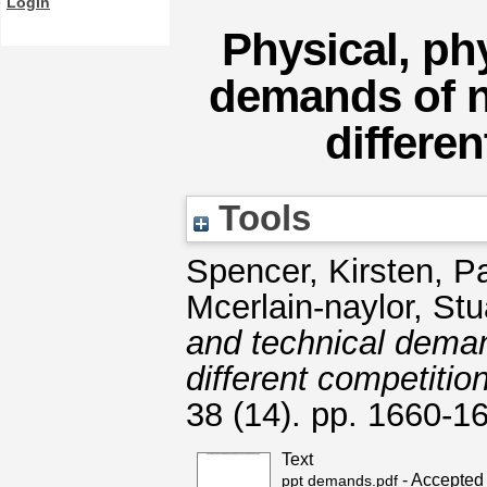
Login
Physical, ph
demands of na
differen
Tools
Spencer, Kirsten
,
Pa
Mcerlain-naylor, Stu
and technical deman
different competition
38 (14). pp. 1660-
Text
- Accepted
ppt demands.pdf