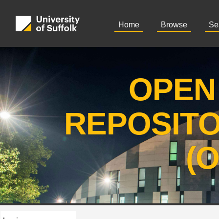
Home
Browse
Se
OPEN
REPOSIT
(