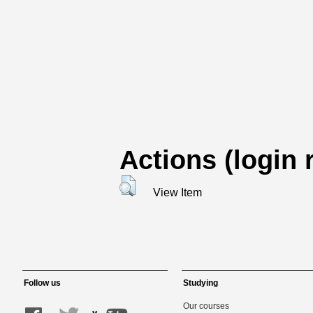
Actions (login 
View Item
Follow us
Studying
Our courses