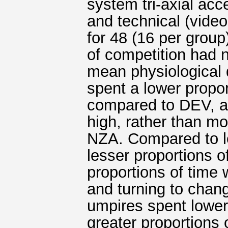
system tri-axial acc
and technical (vide
for 48 (16 per grou
of competition had n
mean physiologica
spent a lower propor
compared to DEV, an
high, rather than m
NZA. Compared to l
lesser proportions o
proportions of time
and turning to chan
umpires spent lower 
greater proportions