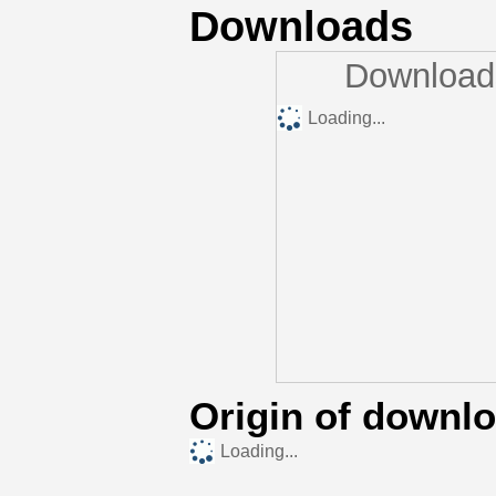
Downloads
Downloads
Loading...
Origin of downl
Loading...