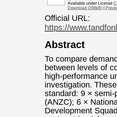
Available under License
C
Download (298kB)
|
Previ
Official URL:
https://www.tandfon
Abstract
To compare demands 
between levels of c
high-performance ump
investigation. These
standard: 9 × semi
(ANZC); 6 × Nationa
Development Squad (