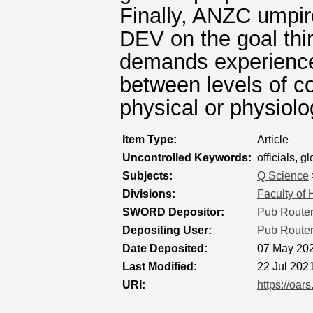
Finally, ANZC umpir
DEV on the goal thir
demands experienced
between levels of co
physical or physiolo
Item Type:
Article
Uncontrolled Keywords:
officials, 
Subjects:
Q Science
Divisions:
Faculty of
SWORD Depositor:
Pub Route
Depositing User:
Pub Route
Date Deposited:
07 May 202
Last Modified:
22 Jul 202
URI:
https://oar