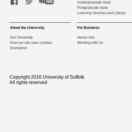
Undergraduate study
Postgraduate study
Learning Services and Library
About the University
For Business
Our University
Venue hire
How our site uses cookies
Working with Us
Disclaimer
Copyright 2016 University of Suffolk
All rights reserved