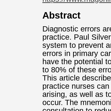
Abstract
Diagnostic errors ar
practice. Paul Silv
system to prevent a
errors in primary c
have the potential t
to 80% of these erro
This article descri
practice nurses can 
arising, as well as 
occur. The mnemonic
consultation to reduc