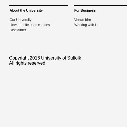
About the University
For Business
Our University
Venue hire
How our site uses cookies
Working with Us
Disclaimer
Copyright 2016 University of Suffolk
All rights reserved