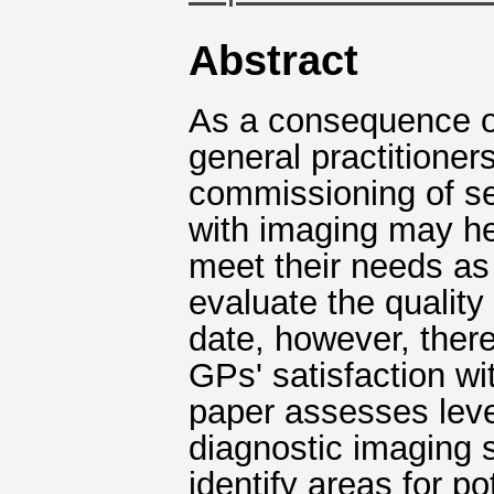
Abstract
As a consequence of
general practitioner
commissioning of ser
with imaging may he
meet their needs as 
evaluate the quality
date, however, there
GPs' satisfaction wi
paper assesses level
diagnostic imaging se
identify areas for p