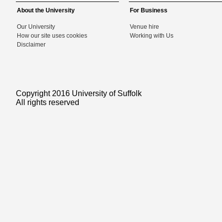
About the University
For Business
Our University
Venue hire
How our site uses cookies
Working with Us
Disclaimer
Copyright 2016 University of Suffolk
All rights reserved