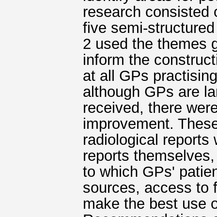
research consisted 
five semi-structured
2 used the themes g
inform the construct
at all GPs practising
although GPs are lar
received, there were 
improvement. These
radiological reports
reports themselves, 
to which GPs' patie
sources, access to
make the best use o