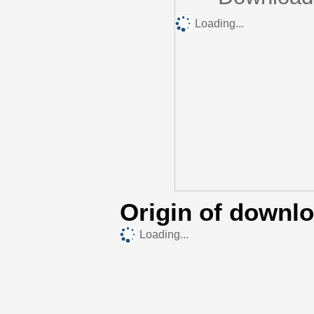
Loading...
Origin of downl
Loading...