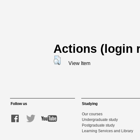
Actions (login 
View Item
Follow us
Studying
Our courses
Undergraduate study
Postgraduate study
Learning Services and Library