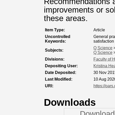
Recommendations a
improvements or sol
these areas.
Item Type:
Article
Uncontrolled
General pra
Keywords:
satisfaction
Q Science
Subjects:
Q Science
Divisions:
Faculty of 
Depositing User:
Kristina He
Date Deposited:
30 Nov 201
Last Modified:
10 Aug 202
URI:
https://oars
Downloads
Downloads