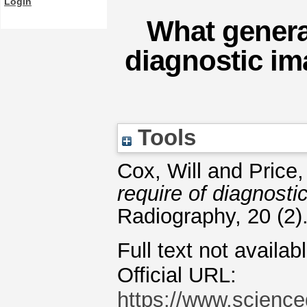
Login
What general
diagnostic im
Tools
Cox, Will
and
Price,
require of diagnost
Radiography, 20 (2)
Full text not availab
Official URL:
https://www.scienced