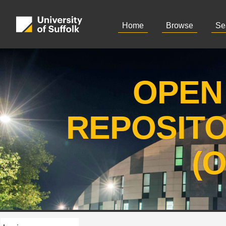
Home
Browse
Se
OPEN
REPOSIT
(