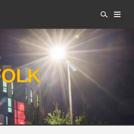
Search
S
FOLK