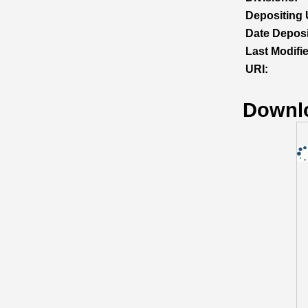
Depositing 
Date Deposi
Last Modifi
URI:
Downl