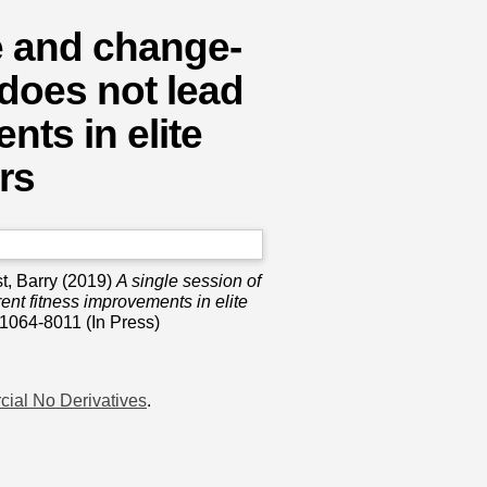
ne and change-
 does not lead
nts in elite
rs
t, Barry
(2019)
A single session of
rent fitness improvements in elite
1064-8011 (In Press)
ial No Derivatives
.