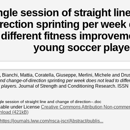
ngle session of straight li
irection sprinting per week
 different fitness improveme
young soccer playe
,
Bianchi, Mattia
,
Coratella, Giuseppe
,
Merlini, Michele
and
Drus
 and change-of-direction sprinting per week does not lead to diffe
 players.
Journal of Strength and Conditioning Research. ISSN 
gle session of straight line and change of direction--.doc
lable under License
Creative Commons Attribution Non-commerc
load (421kB)
https://journals.lww.com/nsca-jscr/Abstract/publis...