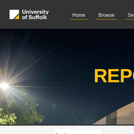
Home
Browse
Se
REP