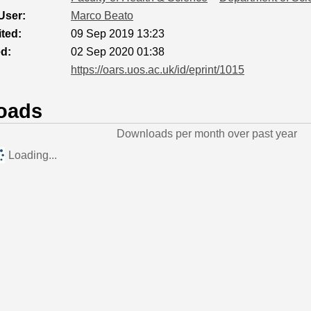
User:
Marco Beato
ted:
09 Sep 2019 13:23
ed:
02 Sep 2020 01:38
https://oars.uos.ac.uk/id/eprint/1015
oads
Downloads per month over past year
Loading...