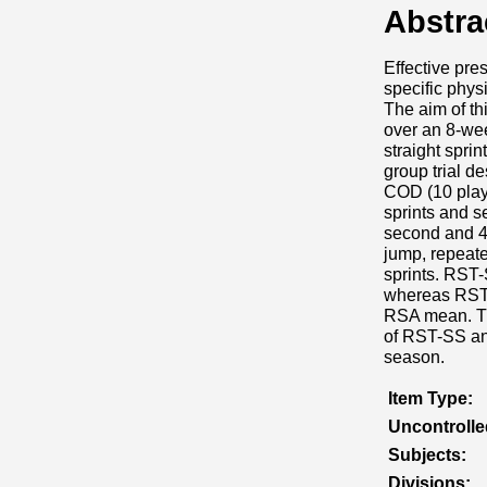
Abstra
Effective pres
specific phy
The aim of th
over an 8-wee
straight spri
group trial d
COD (10 play
sprints and s
second and 4-
jump, repeate
sprints. RST-
whereas RST-C
RSA mean. The
of RST-SS and
season.
Item Type:
Uncontroll
Subjects:
Divisions: