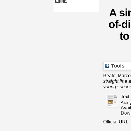
Login
A si
of-d
to
Tools
Beato, Marco
straight line
young soccer
Text
A sin
Avai
Down
Official URL: