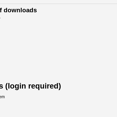
of downloads
.
s (login required)
tem