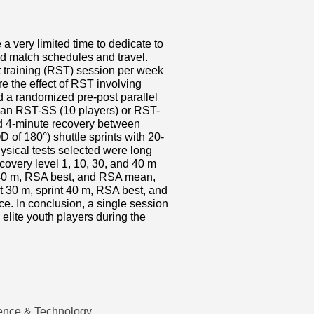
 a very limited time to dedicate to
d match schedules and travel.
t training (RST) session per week
 the effect of RST involving
d a randomized pre-post parallel
r an RST-SS (10 players) or RST-
d 4-minute recovery between
 of 180°) shuttle sprints with 20-
ysical tests selected were long
ecovery level 1, 10, 30, and 40 m
nt 40 m, RSA best, and RSA mean,
t 30 m, sprint 40 m, RSA best, and
ce. In conclusion, a single session
elite youth players during the
ence & Technology