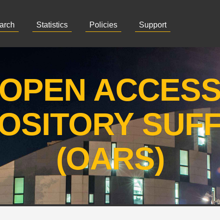
arch
Statistics
Policies
Support
OPEN ACCES
OSITORY SUF
(OARS)