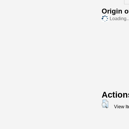
Origin 
Loading..
Action
View I