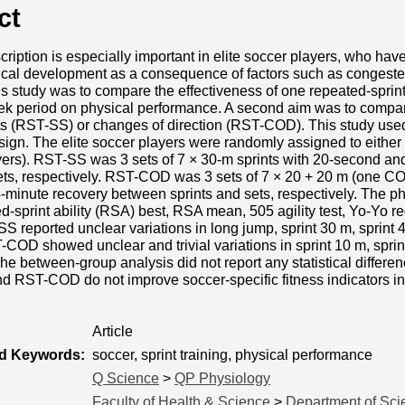
ct
cription is especially important in elite soccer players, who have
sical development as a consequence of factors such as congeste
is study was to compare the effectiveness of one repeated-sprin
k period on physical performance. A second aim was to compare
nts (RST-SS) or changes of direction (RST-COD). This study use
esign. The elite soccer players were randomly assigned to eithe
ers). RST-SS was 3 sets of 7 × 30-m sprints with 20-second an
ets, respectively. RST-COD was 3 sets of 7 × 20 + 20 m (one COD
minute recovery between sprints and sets, respectively. The ph
d-sprint ability (RSA) best, RSA mean, 505 agility test, Yo-Yo r
SS reported unclear variations in long jump, sprint 30 m, spri
OD showed unclear and trivial variations in sprint 10 m, sprin
 between-group analysis did not report any statistical differen
 RST-COD do not improve soccer-specific fitness indicators in 
Article
ed Keywords:
soccer, sprint training, physical performance
Q Science
>
QP Physiology
Faculty of Health & Science
>
Department of Sci