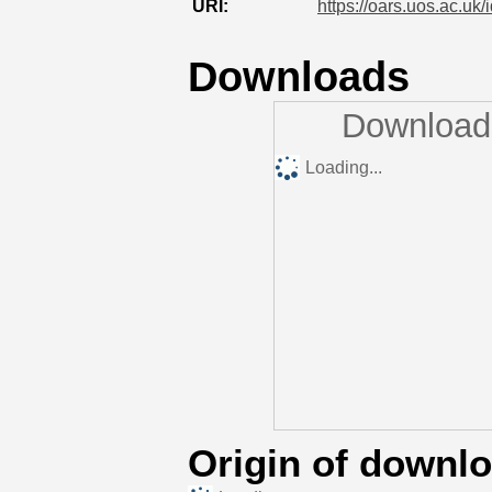
URI:
https://oars.uos.ac.uk/
Downloads
Downloads
Loading...
Origin of downl