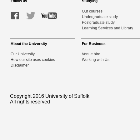
Follow us
Studying
Our courses
Undergraduate study
Postgraduate study
Learning Services and Library
About the University
For Business
Our University
Venue hire
How our site uses cookies
Working with Us
Disclaimer
Copyright 2016 University of Suffolk
All rights reserved