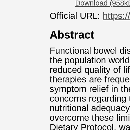
Download (958k
Official URL:
https:
Abstract
Functional bowel di
the population worl
reduced quality of l
therapies are freque
symptom relief in th
concerns regarding t
nutritional adequacy
overcome these limi
Dietary Protocol, wa