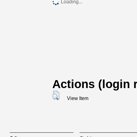
Loading...
Actions (login 
View Item