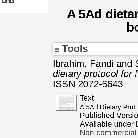
Login
A 5Ad dietar
b
Tools
Ibrahim, Fandi
and
dietary protocol for 
ISSN 2072-6643
Text
A 5Ad Dietary Proto
Published Versi
Available under
Non-commercial 