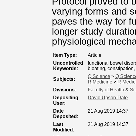
Protocol proved to 
varying forms and s
paves the way for f
longer study duratio
physiological mech
Item Type:
Article
Uncontrolled
functional bowel disor
Keywords:
bloating, constipatio
Q Science
>
Q Scienc
Subjects:
R Medicine
>
R Medici
Divisions:
Faculty of Health & S
Depositing
David Upson-Dale
User:
Date
21 Aug 2019 14:37
Deposited:
Last
21 Aug 2019 14:37
Modified: