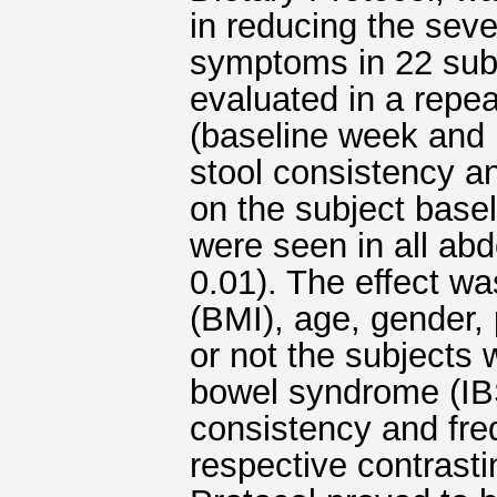
in reducing the sever
symptoms in 22 sub
evaluated in a re
(baseline week and 
stool consistency 
on the subject base
were seen in all a
0.01). The effect w
(BMI), age, gender, 
or not the subjects 
bowel syndrome (IBS)
consistency and fre
respective contrast