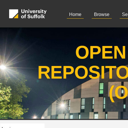
Home
Browse
Se
OPEN
REPOSIT
(