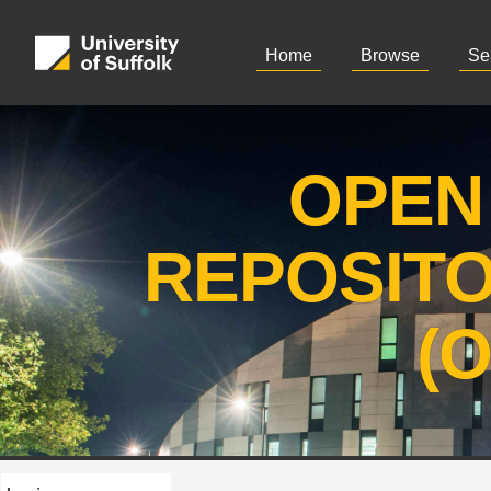
Home
Browse
Se
OPEN
REPOSIT
(