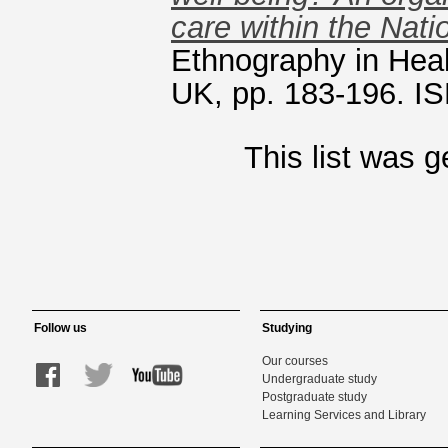
care within the Nati
Ethnography in Heal
UK, pp. 183-196. 
This list was 
Follow us
Studying
Our courses
Undergraduate study
Postgraduate study
Learning Services and Library