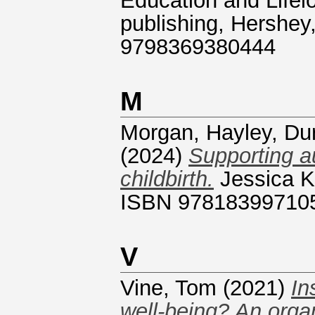
Education and Lifelo
publishing, Hershey
9798369380444
M
Morgan, Hayley
,
Du
(2024)
Supporting a
childbirth.
Jessica Ki
ISBN 97818399710
V
Vine, Tom
(2021)
In
well-being? An organ