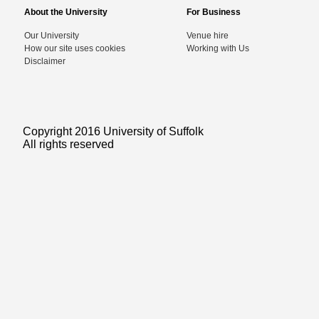
About the University
For Business
Our University
Venue hire
How our site uses cookies
Working with Us
Disclaimer
Copyright 2016 University of Suffolk
All rights reserved