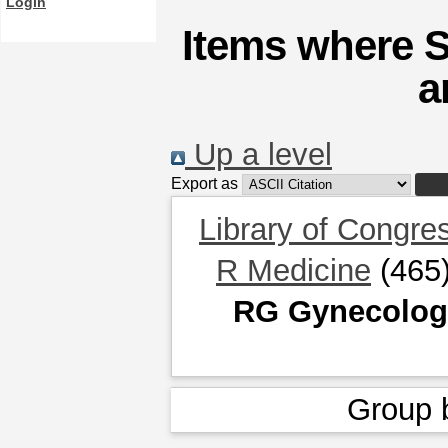
Login
Items where 
a
Up a level
Export as
Library of Congre
R Medicine
(465
RG Gynecology
Group 