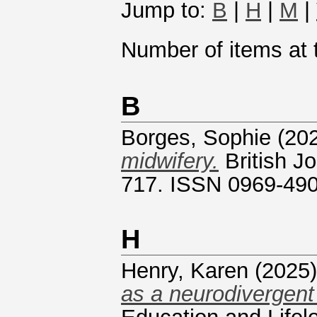
Jump to:
B
|
H
|
M
|
Number of items at t
B
Borges, Sophie
(20
midwifery.
British Jo
717. ISSN 0969-49
H
Henry, Karen
(2025
as a neurodivergent