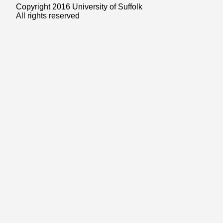
Copyright 2016 University of Suffolk
All rights reserved