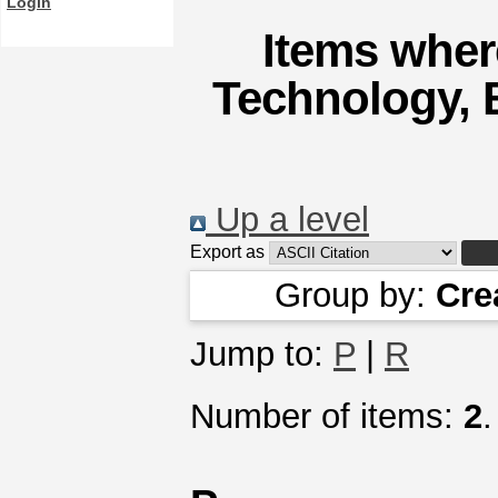
Login
Items where
Technology, 
Up a level
Export as
Group by:
Cre
Jump to:
P
|
R
Number of items:
2
.