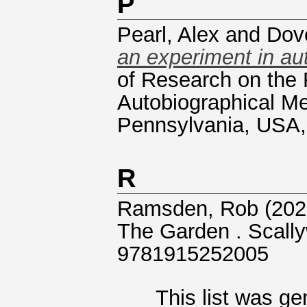
P
Pearl, Alex
and
Dov
an experiment in aut
of Research on the
Autobiographical M
Pennsylvania, USA,
R
Ramsden, Rob
(202
The Garden . Scall
9781915252005
This list was g