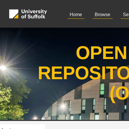
Home
Browse
Se
OPEN
REPOSIT
(