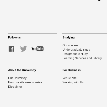
Follow us
Studying
Our courses
Undergraduate study
Postgraduate study
Learning Services and Library
About the University
For Business
Our University
Venue hire
How our site uses cookies
Working with Us
Disclaimer