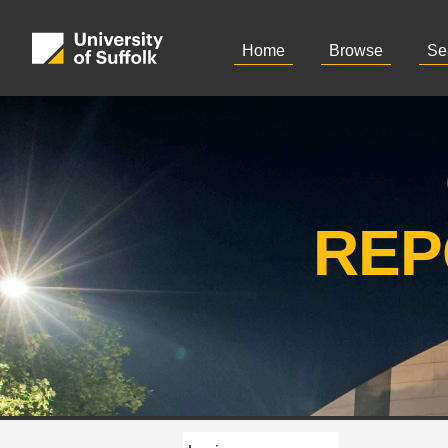
Home
Browse
Se
REP