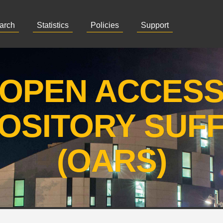
arch
Statistics
Policies
Support
OPEN ACCES
OSITORY SUF
(OARS)