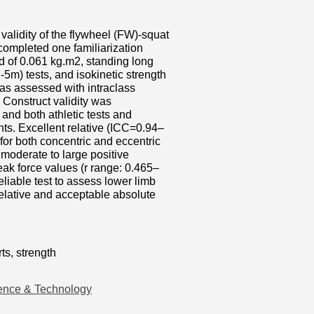
 validity of the flywheel (FW)-squat
ompleted one familiarization
ad of 0.061 kg.m2, standing long
m) tests, and isokinetic strength
was assessed with intraclass
. Construct validity was
and both athletic tests and
ts. Excellent relative (ICC=0.94–
for both concentric and eccentric
moderate to large positive
eak force values (r range: 0.465–
eliable test to assess lower limb
 relative and acceptable absolute
ts, strength
ence & Technology