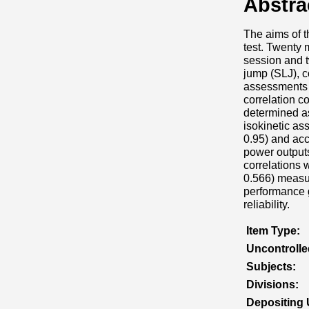
Abstra
The aims of th
test. Twenty
session and t
jump (SLJ), 
assessments o
correlation co
determined as
isokinetic as
0.95) and acc
power outputs
correlations 
0.566) measur
performance gi
reliability.
Item Type:
Uncontroll
Subjects:
Divisions:
Depositing 