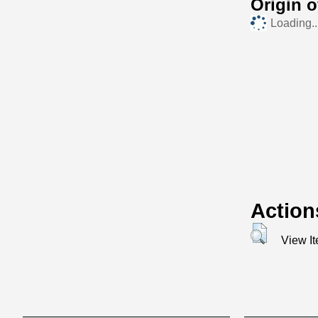
Origin 
Loading..
Action
View I