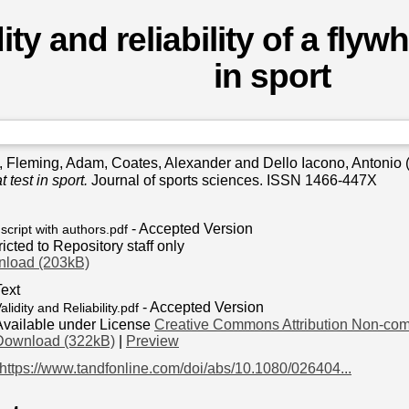
ity and reliability of a flyw
in sport
,
Fleming, Adam
,
Coates, Alexander
and
Dello Iacono, Antonio
 test in sport.
Journal of sports sciences. ISSN 1466-447X
- Accepted Version
cript with authors.pdf
icted to Repository staff only
load (203kB)
Text
- Accepted Version
alidity and Reliability.pdf
Available under License
Creative Commons Attribution Non-com
Download (322kB)
|
Preview
https://www.tandfonline.com/doi/abs/10.1080/026404...