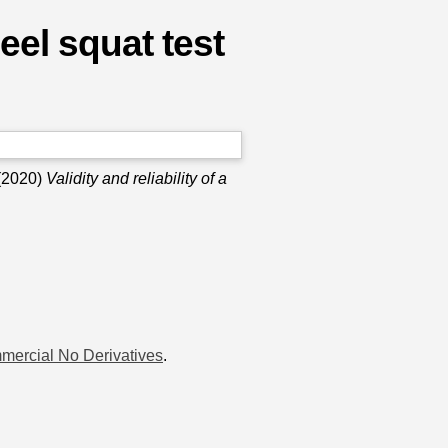
heel squat test
(2020)
Validity and reliability of a
mercial No Derivatives
.