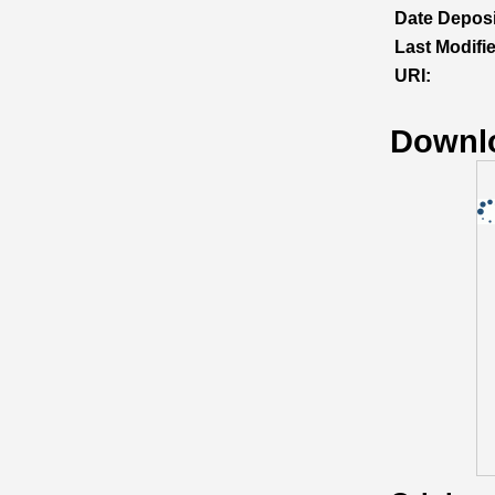
Date Deposi
Last Modifi
URI:
Downl