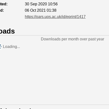
ted:
30 Sep 2020 10:56
ed:
06 Oct 2021 01:38
https://oars.uos.ac.uk/id/eprint/1417
oads
Downloads per month over past year
Loading...