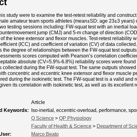
ct
is study were to examine the test-retest reliability and construct
 male amateur team sports athletes (mean±SD: age 23±3 years) c
wo testing sessions including: FW-squat test with an inertial lo
countermovement jump (CMJ) and 5-m change of direction (COD-5
f the knee extensor and flexor muscles. Test-retest reliability 
efficient (ICC) and coefficient of variation (CV) of data collected
 the degree of relationships between the FW-squat test outputs 
sessments scores computed with Pearson’s correlation coefficien
eptable absolute (CV=5.9%-6.8%) reliability scores were found 
 collected during the FW-squat test. The same outputs showed 
with concentric and eccentric knee extensor and flexor muscle p
ed during the isokinetic test. The FW-squat test is a valid and r
ven its correlation with isokinetic test, as well as its excellent
Article
ed Keywords:
Iso-inertial, eccentric-overload, performance, spor
Q Science
>
QP Physiology
Faculty of Health & Science
>
Department of Sci
User:
Marco Beato