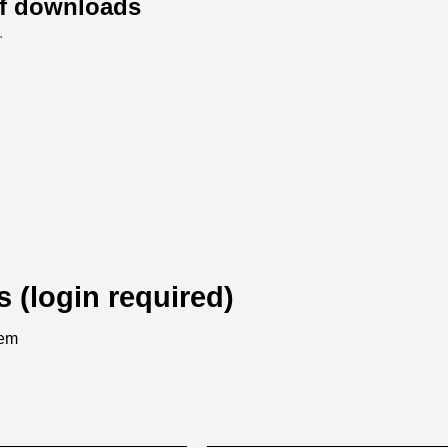
of downloads
.
s (login required)
tem