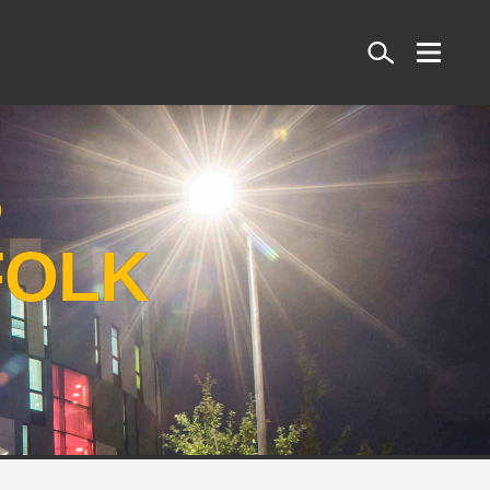
Search
S
FOLK