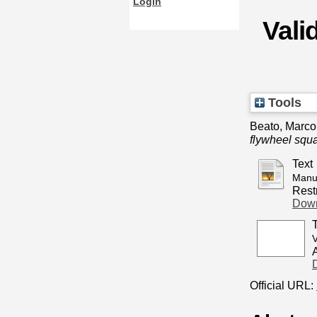
Login
Valid
Tools
Beato, Marco
flywheel squat
Text
Manus
Restr
Down
V
Official URL: