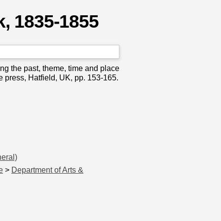
k, 1835-1855
ng the past, theme, time and place
e press, Hatfield, UK, pp. 153-165.
eral)
e
>
Department of Arts &