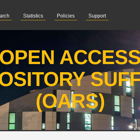
arch
Statistics
Policies
Support
OPEN ACCES
OSITORY SUF
(OARS)