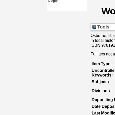
Login
Wor
Tools
Osborne, Ha
in local hist
ISBN 978191
Full text not 
Item Type:
Uncontrolle
Keywords:
Subjects:
Divisions:
Depositing 
Date Deposi
Last Modifi