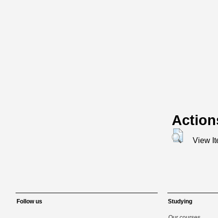
Action
View I
Follow us
Studying
Our courses