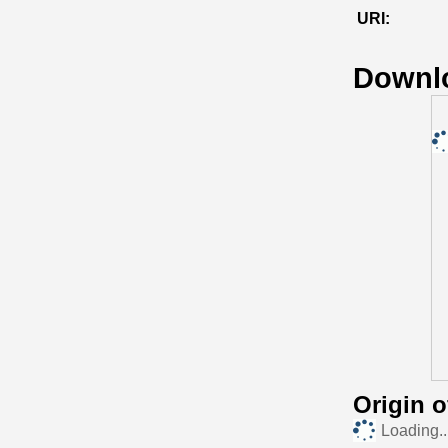
URI:
Downl
Origin 
Loading..