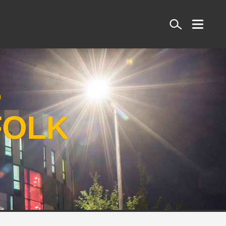
Search
S
FOLK