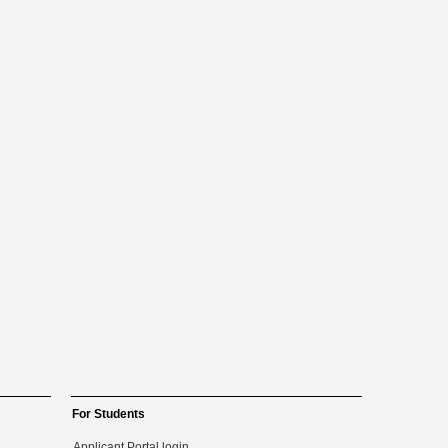
For Students
Applicant Portal login