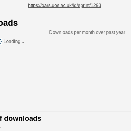
https://oars.uos.ac.uk/id/eprint/1293
oads
Downloads per month over past year
Loading...
of downloads
.