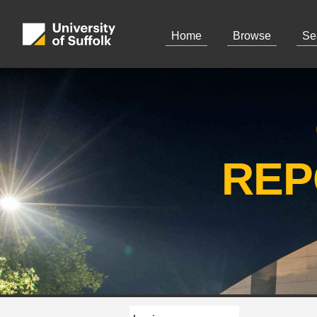
Home
Browse
Se
REP