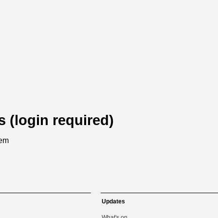
s (login required)
tem
Updates
What's on