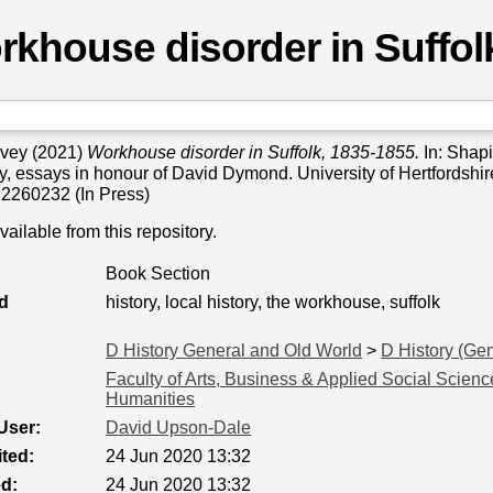
khouse disorder in Suffol
rvey
(2021)
Workhouse disorder in Suffolk, 1835-1855.
In: Shapi
ory, essays in honour of David Dymond. University of Hertfordshir
2260232 (In Press)
available from this repository.
Book Section
d
history, local history, the workhouse, suffolk
D History General and Old World
>
D History (Gen
Faculty of Arts, Business & Applied Social Scienc
Humanities
User:
David Upson-Dale
ted:
24 Jun 2020 13:32
ed:
24 Jun 2020 13:32